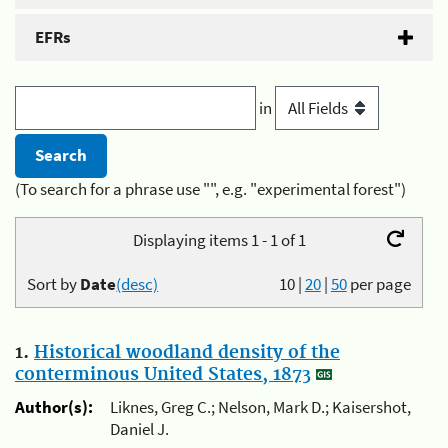
EFRs
in
(To search for a phrase use "", e.g. "experimental forest")
Displaying items 1 - 1 of 1
Sort by
Date
(desc)
10
|
20
|
50
per page
1.
Historical woodland density of the
conterminous United States, 1873
Author(s):
Liknes, Greg C.; Nelson, Mark D.; Kaisershot,
Daniel J.