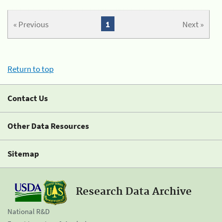
« Previous
1
Next »
Return to top
Contact Us
Other Data Resources
Sitemap
Research Data Archive
National R&D