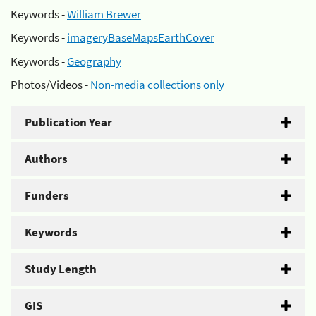
Keywords -
William Brewer
Keywords -
imageryBaseMapsEarthCover
Keywords -
Geography
Photos/Videos -
Non-media collections only
Publication Year
Authors
Funders
Keywords
Study Length
GIS