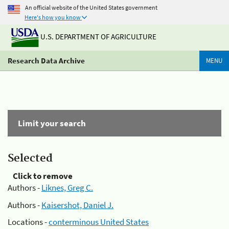
An official website of the United States government
Here's how you know
U.S. DEPARTMENT OF AGRICULTURE
Research Data Archive
MENU
Limit your search
Selected
Click to remove
Authors -
Liknes, Greg C.
Authors -
Kaisershot, Daniel J.
Locations -
conterminous United States