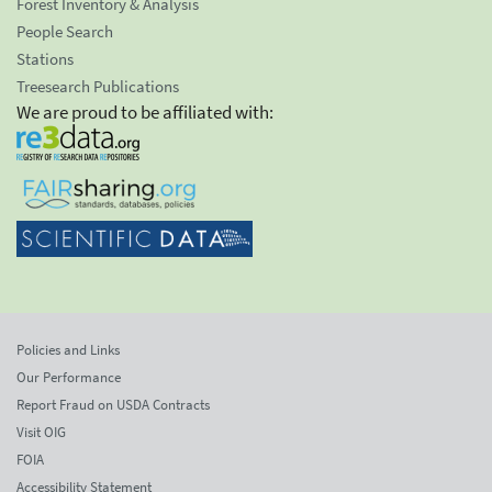
Forest Inventory & Analysis
People Search
Stations
Treesearch Publications
We are proud to be affiliated with:
Policies and Links
Our Performance
Report Fraud on USDA Contracts
Visit OIG
FOIA
Accessibility Statement