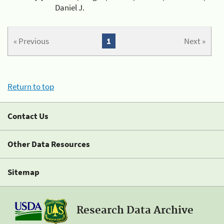
Daniel J.
« Previous
1
Next »
Return to top
Contact Us
Other Data Resources
Sitemap
Research Data Archive