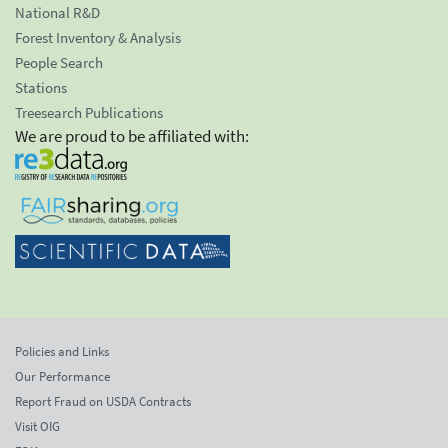
National R&D
Forest Inventory & Analysis
People Search
Stations
Treesearch Publications
We are proud to be affiliated with:
Policies and Links
Our Performance
Report Fraud on USDA Contracts
Visit OIG