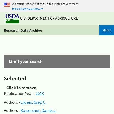
An official website of the United States government
Here's how you know
U.S. DEPARTMENT OF AGRICULTURE
Research Data Archive
MENU
Limit your search
Selected
Click to remove
Publication Year -
2013
Authors -
Liknes, Greg C.
Authors -
Kaisershot, Daniel J.