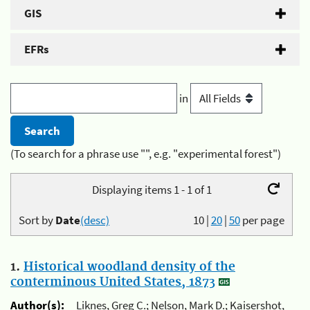
GIS
EFRs
in
(To search for a phrase use "", e.g. "experimental forest")
Displaying items 1 - 1 of 1
Sort by
Date
(desc)
10
|
20
|
50
per page
1.
Historical woodland density of the
conterminous United States, 1873
Author(s):
Liknes, Greg C.; Nelson, Mark D.; Kaisershot,