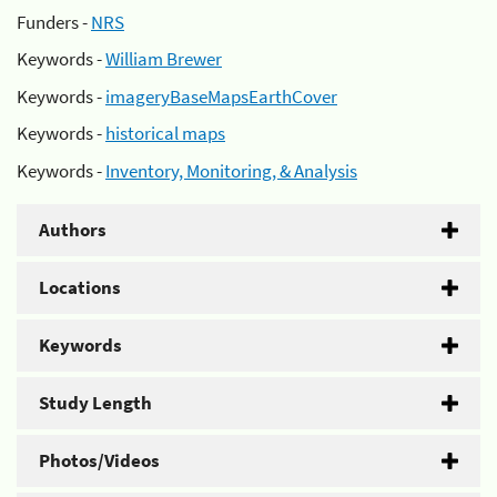
Funders -
NRS
Keywords -
William Brewer
Keywords -
imageryBaseMapsEarthCover
Keywords -
historical maps
Keywords -
Inventory, Monitoring, & Analysis
Authors
Locations
Keywords
Study Length
Photos/Videos