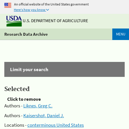
An official website of the United States government
Here's how you know
U.S. DEPARTMENT OF AGRICULTURE
Research Data Archive
MENU
Limit your search
Selected
Click to remove
Authors -
Liknes, Greg C.
Authors -
Kaisershot, Daniel J.
Locations -
conterminous United States