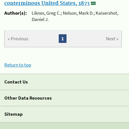
conterminous United States, 1873
Author(s):
Liknes, Greg C.; Nelson, Mark D.; Kaisershot,
Daniel J.
« Previous
1
Next »
Return to top
Contact Us
Other Data Resources
Sitemap