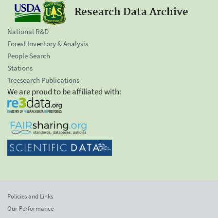
Research Data Archive
National R&D
Forest Inventory & Analysis
People Search
Stations
Treesearch Publications
We are proud to be affiliated with:
Policies and Links
Our Performance