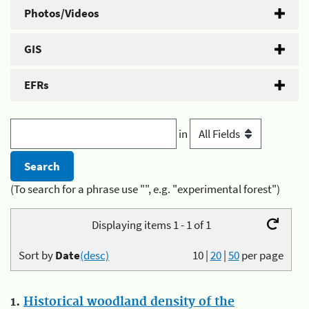
Photos/Videos
GIS
EFRs
in
(To search for a phrase use "", e.g. "experimental forest")
Displaying items 1 - 1 of 1
Sort by
Date
(desc)
10
|
20
|
50
per page
1.
Historical woodland density of the