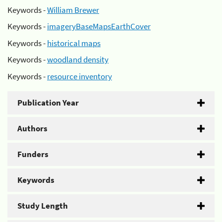
Keywords -
William Brewer
Keywords -
imageryBaseMapsEarthCover
Keywords -
historical maps
Keywords -
woodland density
Keywords -
resource inventory
Publication Year
Authors
Funders
Keywords
Study Length