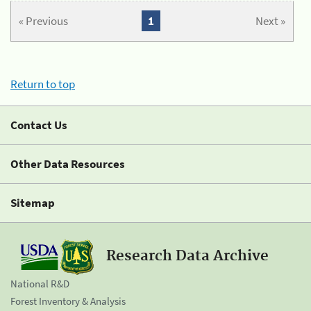
« Previous
1
Next »
Return to top
Contact Us
Other Data Resources
Sitemap
Research Data Archive
National R&D
Forest Inventory & Analysis