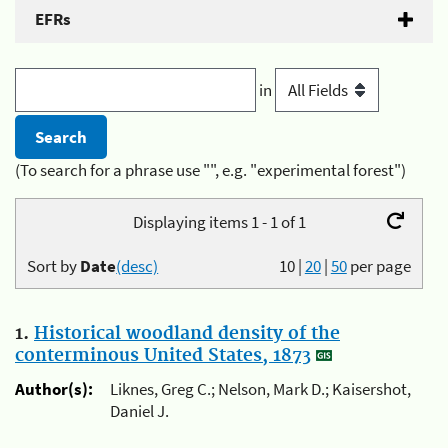
EFRs
in
(To search for a phrase use "", e.g. "experimental forest")
Displaying items 1 - 1 of 1
Sort by
Date
(desc)
10
|
20
|
50
per page
1.
Historical woodland density of the
conterminous United States, 1873
Author(s):
Liknes, Greg C.; Nelson, Mark D.; Kaisershot,
Daniel J.