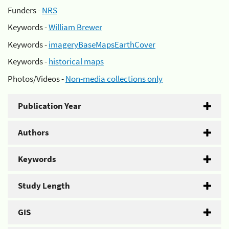
Funders -
NRS
Keywords -
William Brewer
Keywords -
imageryBaseMapsEarthCover
Keywords -
historical maps
Photos/Videos -
Non-media collections only
Publication Year
Authors
Keywords
Study Length
GIS