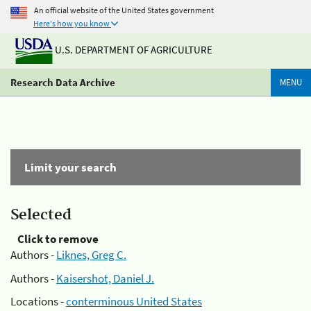
An official website of the United States government
Here's how you know
U.S. DEPARTMENT OF AGRICULTURE
Research Data Archive
MENU
Limit your search
Selected
Click to remove
Authors -
Liknes, Greg C.
Authors -
Kaisershot, Daniel J.
Locations -
conterminous United States