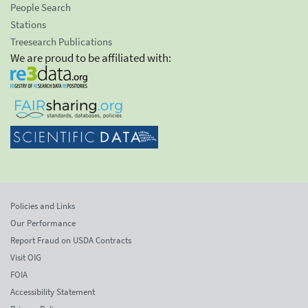
People Search
Stations
Treesearch Publications
We are proud to be affiliated with:
Policies and Links
Our Performance
Report Fraud on USDA Contracts
Visit OIG
FOIA
Accessibility Statement