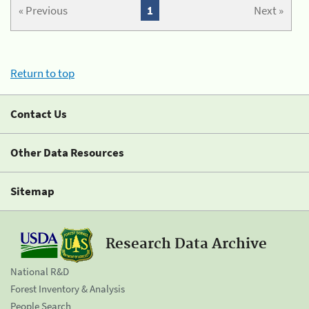
« Previous
1
Next »
Return to top
Contact Us
Other Data Resources
Sitemap
Research Data Archive
National R&D
Forest Inventory & Analysis
People Search