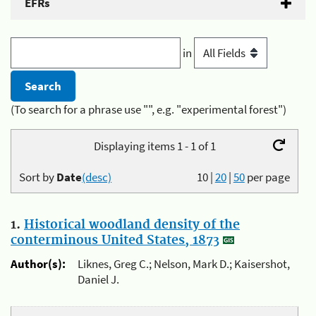
EFRs
in
(To search for a phrase use "", e.g. "experimental forest")
Displaying items 1 - 1 of 1
Sort by
Date
(desc)
10
|
20
|
50
per page
1.
Historical woodland density of the
conterminous United States, 1873
Author(s):
Liknes, Greg C.; Nelson, Mark D.; Kaisershot,
Daniel J.