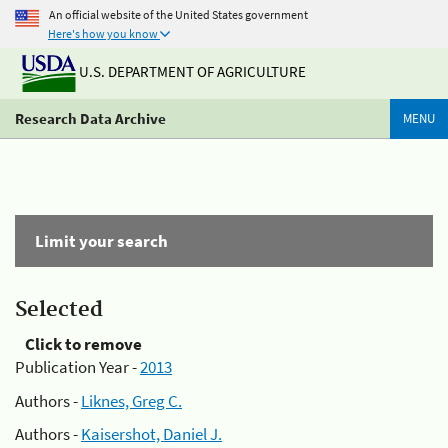
An official website of the United States government
Here's how you know
U.S. DEPARTMENT OF AGRICULTURE
Research Data Archive
MENU
Limit your search
Selected
Click to remove
Publication Year -
2013
Authors -
Liknes, Greg C.
Authors -
Kaisershot, Daniel J.