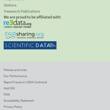
Stations
Treesearch Publications
We are proud to be affiliated with:
Policies and Links
Our Performance
Report Fraud on USDA Contracts
Visit OIG
FOIA
Accessibility Statement
Privacy Policy