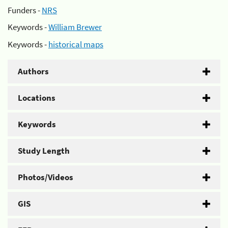
Funders -
NRS
Keywords -
William Brewer
Keywords -
historical maps
Authors
Locations
Keywords
Study Length
Photos/Videos
GIS