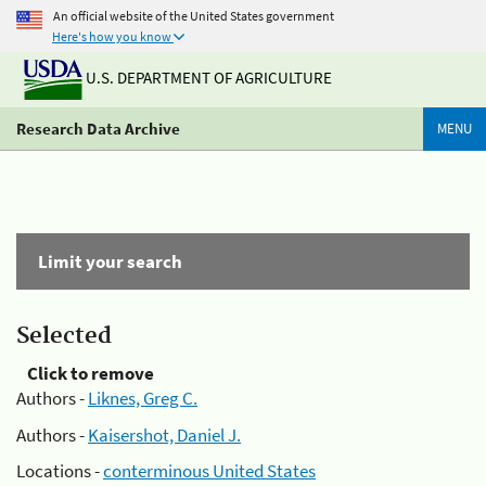
An official website of the United States government
Here's how you know
U.S. DEPARTMENT OF AGRICULTURE
Research Data Archive
MENU
Limit your search
Selected
Click to remove
Authors -
Liknes, Greg C.
Authors -
Kaisershot, Daniel J.
Locations -
conterminous United States