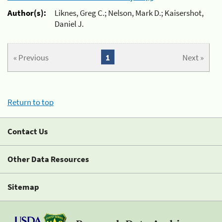
Author(s):
Liknes, Greg C.; Nelson, Mark D.; Kaisershot,
Daniel J.
« Previous
1
Next »
Return to top
Contact Us
Other Data Resources
Sitemap