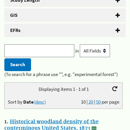
Study Length
GIS
EFRs
in
(To search for a phrase use "", e.g. "experimental forest")
Displaying items 1 - 1 of 1
Sort by
Date
(desc)
10
|
20
|
50
per page
1.
Historical woodland density of the
conterminous United States, 1873