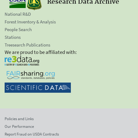
Research Data Archive
National R&D
Forest Inventory & Analysis
People Search
Stations
Treesearch Publications
We are proud to be affiliated with:
Policies and Links
Our Performance
Report Fraud on USDA Contracts