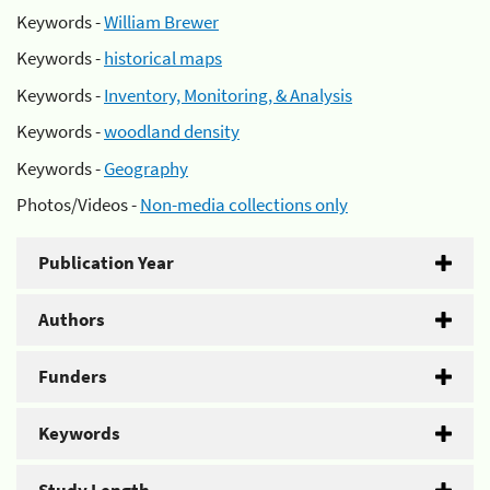
Keywords -
William Brewer
Keywords -
historical maps
Keywords -
Inventory, Monitoring, & Analysis
Keywords -
woodland density
Keywords -
Geography
Photos/Videos -
Non-media collections only
Publication Year
Authors
Funders
Keywords