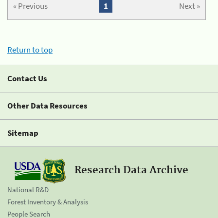
« Previous
1
Next »
Return to top
Contact Us
Other Data Resources
Sitemap
Research Data Archive
National R&D
Forest Inventory & Analysis
People Search