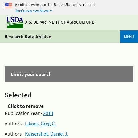
An official website of the United States government
Here's how you know
U.S. DEPARTMENT OF AGRICULTURE
Research Data Archive
MENU
Limit your search
Selected
Click to remove
Publication Year -
2013
Authors -
Liknes, Greg C.
Authors -
Kaisershot, Daniel J.