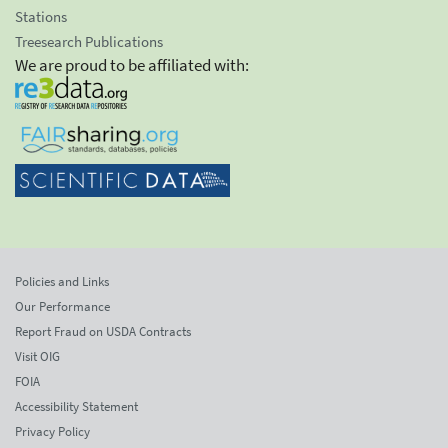
Stations
Treesearch Publications
We are proud to be affiliated with:
Policies and Links
Our Performance
Report Fraud on USDA Contracts
Visit OIG
FOIA
Accessibility Statement
Privacy Policy