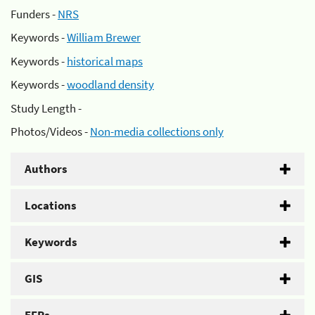
Funders -
NRS
Keywords -
William Brewer
Keywords -
historical maps
Keywords -
woodland density
Study Length -
Photos/Videos -
Non-media collections only
Authors
Locations
Keywords
GIS