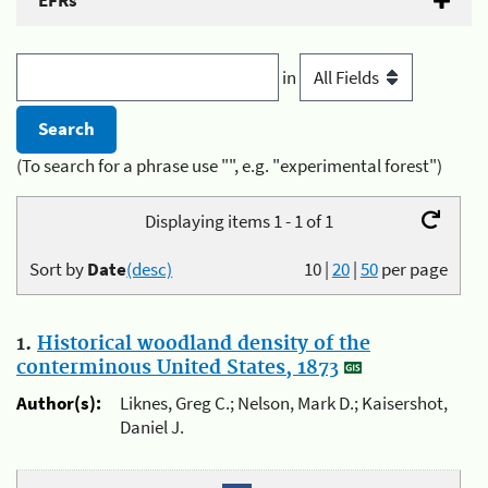
EFRs
in
(To search for a phrase use "", e.g. "experimental forest")
Displaying items 1 - 1 of 1
Sort by
Date
(desc)
10
|
20
|
50
per page
1.
Historical woodland density of the
conterminous United States, 1873
Author(s):
Liknes, Greg C.; Nelson, Mark D.; Kaisershot,
Daniel J.