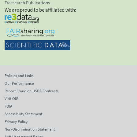
Treesearch Publications
We are proud to be affiliated with:
Policies and Links
Our Performance
Report Fraud on USDA Contracts
Visit OIG
FOIA
Accessibility Statement
Privacy Policy
Non-Discrimination Statement
Anti-Harassment Policy