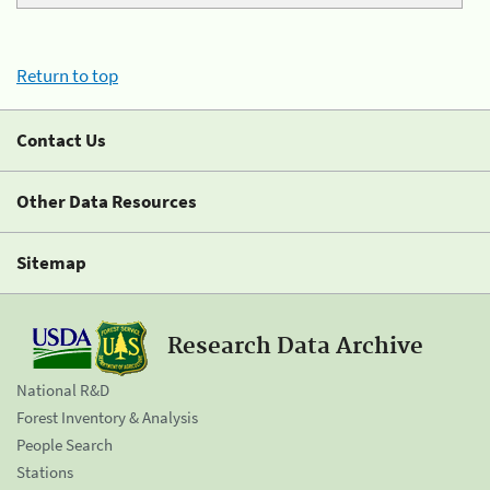
Return to top
Contact Us
Other Data Resources
Sitemap
Research Data Archive
National R&D
Forest Inventory & Analysis
People Search
Stations