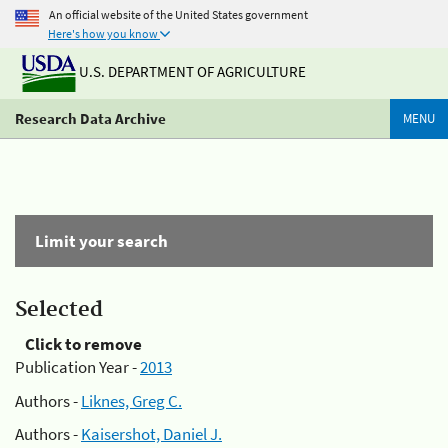
An official website of the United States government
Here's how you know
U.S. DEPARTMENT OF AGRICULTURE
Research Data Archive
MENU
Limit your search
Selected
Click to remove
Publication Year -
2013
Authors -
Liknes, Greg C.
Authors -
Kaisershot, Daniel J.