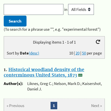
in
(To search for a phrase use "", e.g. "experimental forest")
Displaying items 1 - 1 of 1
Sort by
Date
(desc)
10
|
20
|
50
per page
1.
Historical woodland density of the
conterminous United States, 1873
Author(s):
Liknes, Greg C.; Nelson, Mark D.; Kaisershot,
Daniel J.
« Previous
1
Next »