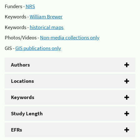
Funders -
NRS
Keywords -
William Brewer
Keywords -
historical maps
Photos/Videos -
Non-media collections only
GIS -
GIS publications only
Authors
Locations
Keywords
Study Length
EFRs