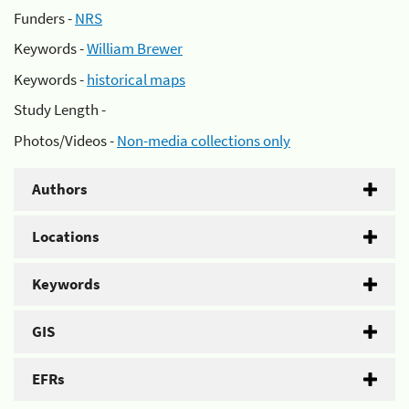
Funders -
NRS
Keywords -
William Brewer
Keywords -
historical maps
Study Length -
Photos/Videos -
Non-media collections only
Authors
Locations
Keywords
GIS
EFRs