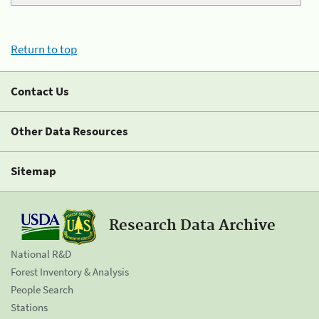
Return to top
Contact Us
Other Data Resources
Sitemap
Research Data Archive
National R&D
Forest Inventory & Analysis
People Search
Stations