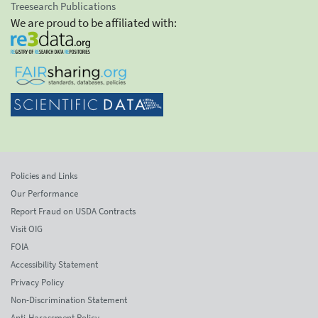
Treesearch Publications
We are proud to be affiliated with:
Policies and Links
Our Performance
Report Fraud on USDA Contracts
Visit OIG
FOIA
Accessibility Statement
Privacy Policy
Non-Discrimination Statement
Anti-Harassment Policy