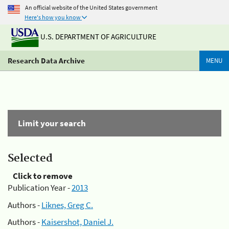
An official website of the United States government
Here's how you know
U.S. DEPARTMENT OF AGRICULTURE
Research Data Archive
MENU
Limit your search
Selected
Click to remove
Publication Year -
2013
Authors -
Liknes, Greg C.
Authors -
Kaisershot, Daniel J.