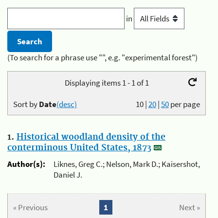
in
(To search for a phrase use "", e.g. "experimental forest")
Displaying items 1 - 1 of 1
Sort by
Date
(desc)
10
|
20
|
50
per page
1.
Historical woodland density of the
conterminous United States, 1873
Author(s):
Liknes, Greg C.; Nelson, Mark D.; Kaisershot,
Daniel J.
« Previous
1
Next »