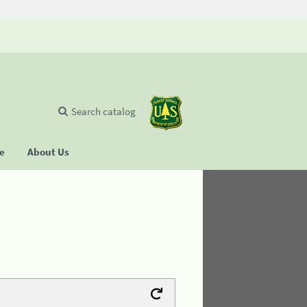
Search catalog
se
About Us