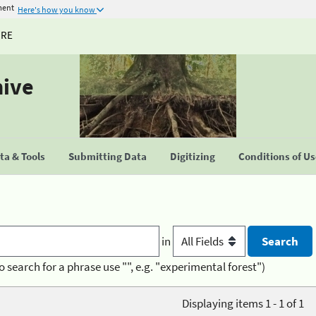
ment
Here's how you know
URE
hive
a & Tools
Submitting Data
Digitizing
Conditions of U
in
o search for a phrase use "", e.g. "experimental forest")
Displaying items 1 - 1 of 1