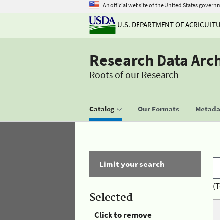
An official website of the United States govern
U.S. DEPARTMENT OF AGRICULT
Research Data Arc
Roots of our Research
Catalog
Our Formats
Metadat
Limit your search
(T
Selected
Click to remove