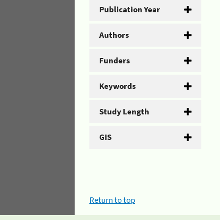
Publication Year
Authors
Funders
Keywords
Study Length
GIS
Return to top