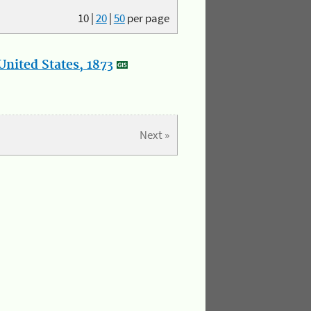
10
|
20
|
50
per page
nited States, 1873
Next »