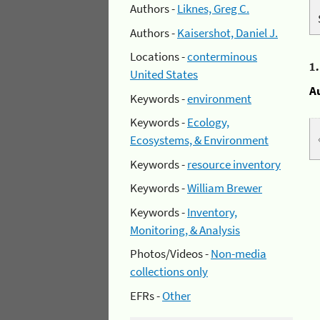
Authors -
Liknes, Greg C.
Authors -
Kaisershot, Daniel J.
Locations -
conterminous
1
United States
A
Keywords -
environment
Keywords -
Ecology,
Ecosystems, & Environment
Keywords -
resource inventory
Keywords -
William Brewer
Keywords -
Inventory,
Monitoring, & Analysis
Photos/Videos -
Non-media
collections only
EFRs -
Other