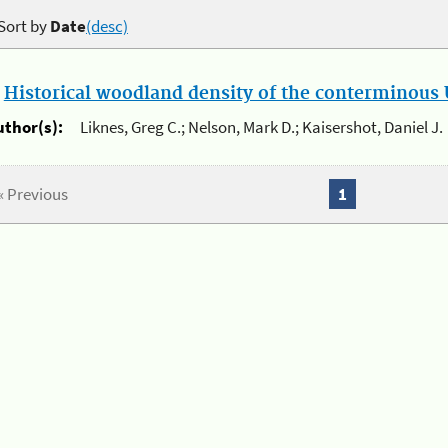
Sort by
Date
(desc)
.
Historical woodland density of the conterminous U
uthor(s):
Liknes, Greg C.; Nelson, Mark D.; Kaisershot, Daniel J.
« Previous
1