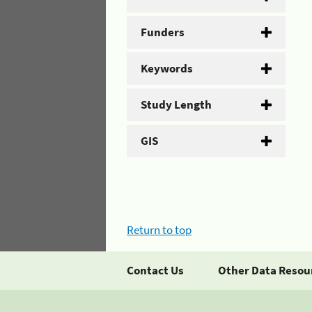
Funders
Keywords
Study Length
GIS
Return to top
Contact Us
Other Data Resou