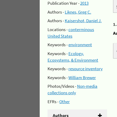
Publication Year -
2013
Authors -
Liknes, Greg C.
Authors -
Kaisershot, Daniel J.
1
Locations -
conterminous
A
United States
Keywords -
environment
Keywords -
Ecology,
Ecosystems, & Environment
Keywords -
resource inventory
Keywords -
William Brewer
Photos/Videos -
Non-media
collections only
EFRs -
Other
Authors