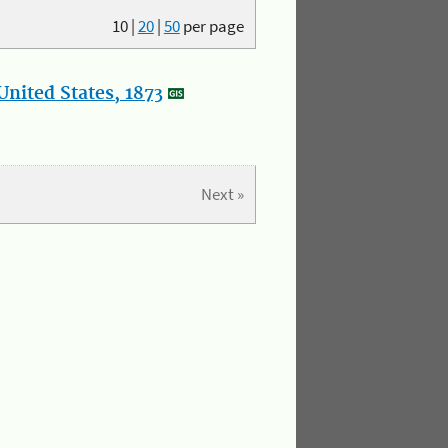
10
|
20
|
50
per page
nited States, 1873
Next »