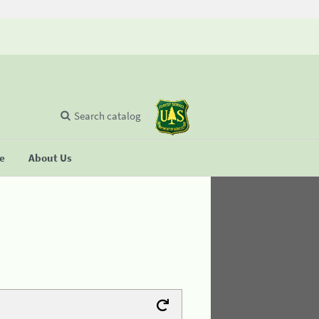
Search catalog
se
About Us