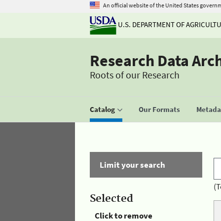
An official website of the United States govern
U.S. DEPARTMENT OF AGRICULT
Research Data Arc
Roots of our Research
Catalog
Our Formats
Metadat
Limit your search
(T
Selected
Click to remove