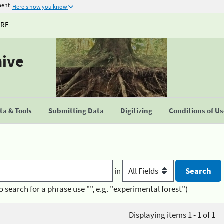
ment
Here's how you know
URE
hive
a & Tools
Submitting Data
Digitizing
Conditions of U
in
o search for a phrase use "", e.g. "experimental forest")
Displaying items 1 - 1 of 1