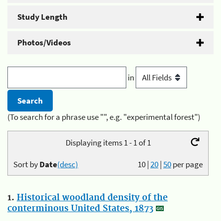
Study Length
Photos/Videos
in
(To search for a phrase use "", e.g. "experimental forest")
Displaying items 1 - 1 of 1
Sort by
Date
(desc)
10
|
20
|
50
per page
1.
Historical woodland density of the
conterminous United States, 1873