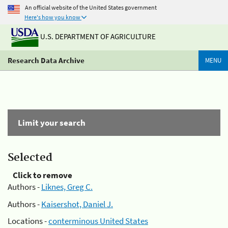
An official website of the United States government
Here's how you know
U.S. DEPARTMENT OF AGRICULTURE
Research Data Archive
MENU
Limit your search
Selected
Click to remove
Authors -
Liknes, Greg C.
Authors -
Kaisershot, Daniel J.
Locations -
conterminous United States