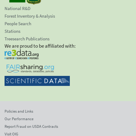
National R&D
Forest Inventory & Analysis
People Search
Stations
Treesearch Publications
We are proud to be affiliated with:
Policies and Links
Our Performance
Report Fraud on USDA Contracts
Visit OIG