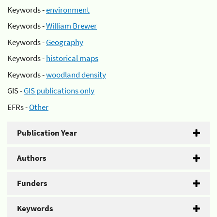
Keywords -
environment
Keywords -
William Brewer
Keywords -
Geography
Keywords -
historical maps
Keywords -
woodland density
GIS -
GIS publications only
EFRs -
Other
Publication Year
Authors
Funders
Keywords