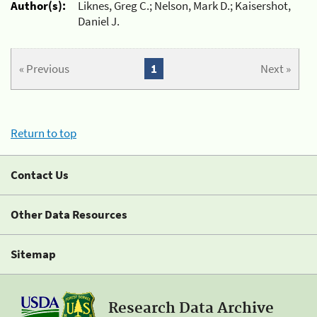
Author(s):
Liknes, Greg C.; Nelson, Mark D.; Kaisershot,
Daniel J.
« Previous
1
Next »
Return to top
Contact Us
Other Data Resources
Sitemap
Research Data Archive