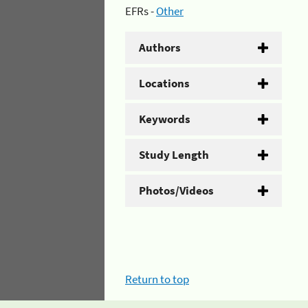
EFRs -
Other
Authors
Locations
Keywords
Study Length
Photos/Videos
Return to top