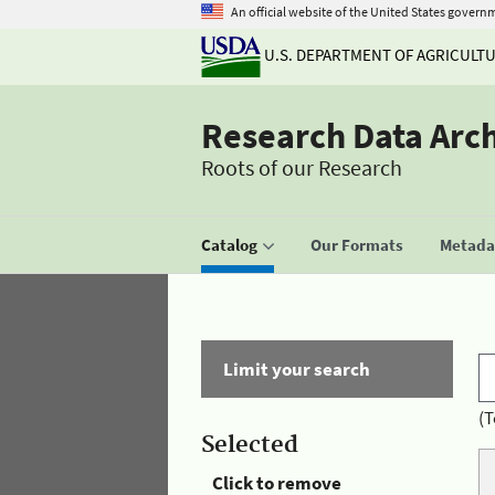
An official website of the United States govern
U.S. DEPARTMENT OF AGRICULT
Research Data Arc
Roots of our Research
Catalog
Our Formats
Metadat
Limit your search
(T
Selected
Click to remove