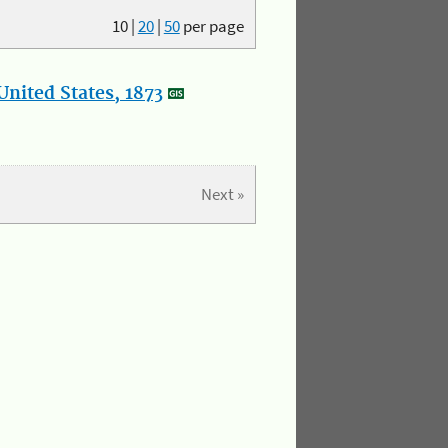
10
|
20
|
50
per page
nited States, 1873
Next »