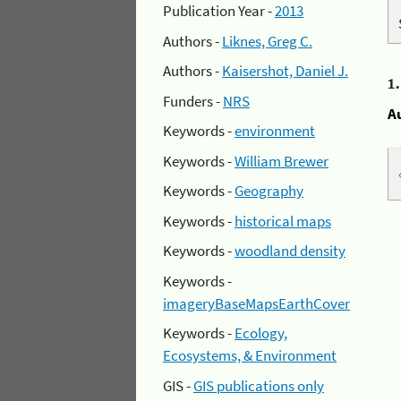
Publication Year -
2013
Authors -
Liknes, Greg C.
Authors -
Kaisershot, Daniel J.
1
Funders -
NRS
A
Keywords -
environment
Keywords -
William Brewer
Keywords -
Geography
Keywords -
historical maps
Keywords -
woodland density
Keywords -
imageryBaseMapsEarthCover
Keywords -
Ecology,
Ecosystems, & Environment
GIS -
GIS publications only