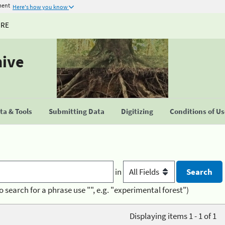
ment
Here's how you know
URE
hive
a & Tools
Submitting Data
Digitizing
Conditions of U
in
o search for a phrase use "", e.g. "experimental forest")
Displaying items 1 - 1 of 1