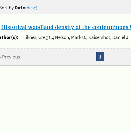
Sort by
Date
(desc)
.
Historical woodland density of the conterminous U
uthor(s):
Liknes, Greg C.; Nelson, Mark D.; Kaisershot, Daniel J.
« Previous
1