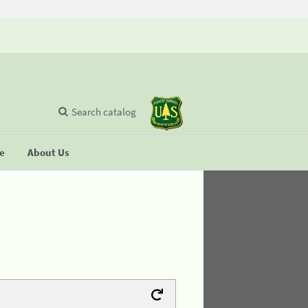
Search catalog
se
About Us