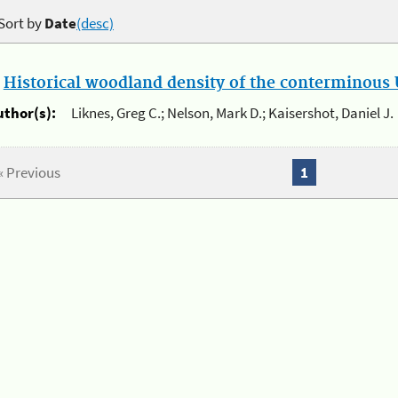
Sort by
Date
(desc)
.
Historical woodland density of the conterminous U
uthor(s):
Liknes, Greg C.; Nelson, Mark D.; Kaisershot, Daniel J.
« Previous
1