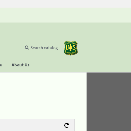
Search catalog
se
About Us