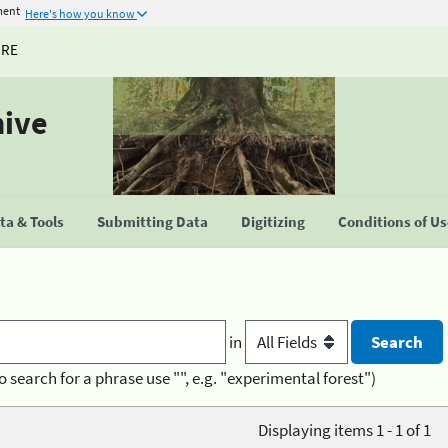
ment
Here's how you know
URE
hive
a & Tools
Submitting Data
Digitizing
Conditions of U
in
o search for a phrase use "", e.g. "experimental forest")
Displaying items 1 - 1 of 1