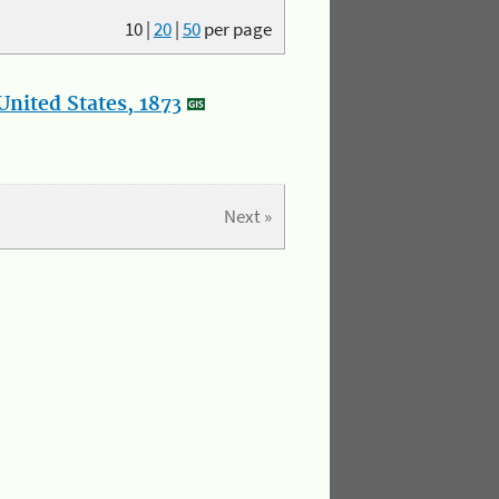
10
|
20
|
50
per page
nited States, 1873
Next »