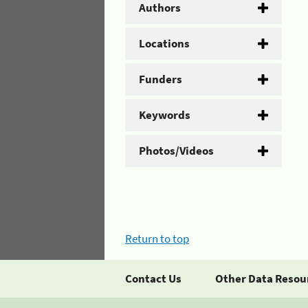
Authors
Locations
Funders
Keywords
Photos/Videos
Return to top
Contact Us
Other Data Resou