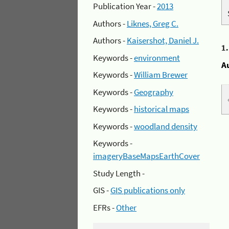
Publication Year -
2013
Authors -
Liknes, Greg C.
Authors -
Kaisershot, Daniel J.
1
Keywords -
environment
A
Keywords -
William Brewer
Keywords -
Geography
Keywords -
historical maps
Keywords -
woodland density
Keywords -
imageryBaseMapsEarthCover
Study Length -
GIS -
GIS publications only
EFRs -
Other