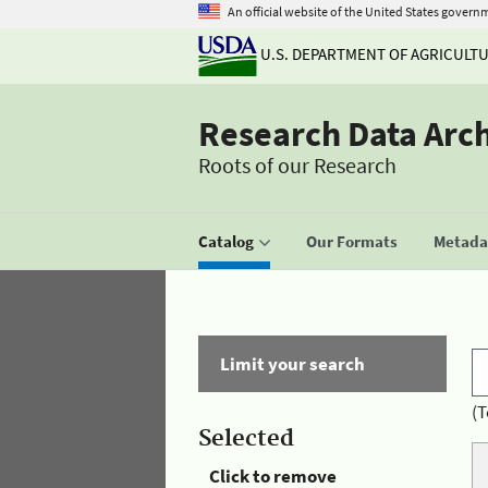
An official website of the United States govern
U.S. DEPARTMENT OF AGRICULT
Research Data Arc
Roots of our Research
Catalog
Our Formats
Metadat
Limit your search
(T
Selected
Click to remove