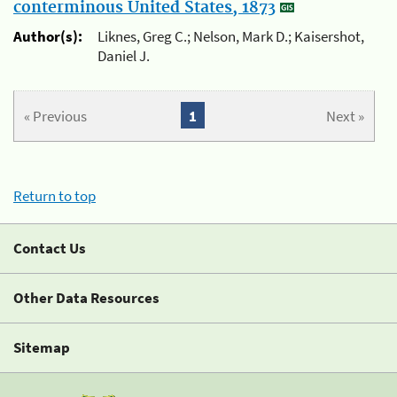
conterminous United States, 1873
Author(s):
Liknes, Greg C.; Nelson, Mark D.; Kaisershot,
Daniel J.
« Previous
1
Next »
Return to top
Contact Us
Other Data Resources
Sitemap