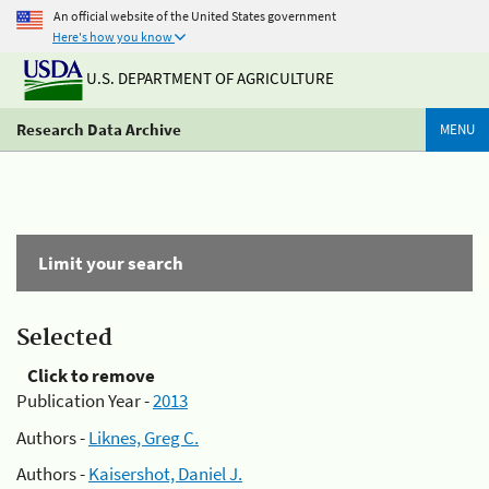
An official website of the United States government
Here's how you know
U.S. DEPARTMENT OF AGRICULTURE
Research Data Archive
MENU
Limit your search
Selected
Click to remove
Publication Year -
2013
Authors -
Liknes, Greg C.
Authors -
Kaisershot, Daniel J.