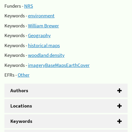
Funders -
NRS
Keywords -
environment
Keywords -
William Brewer
Keywords -
Geography
Keywords -
historical maps
Keywords -
woodland density
Keywords -
imageryBaseMapsEarthCover
EFRs -
Other
Authors
Locations
Keywords