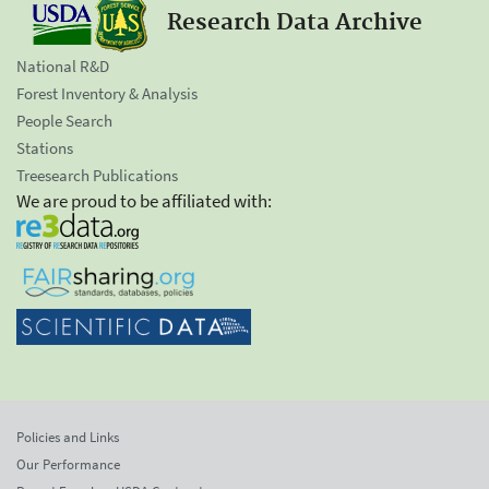
Research Data Archive
National R&D
Forest Inventory & Analysis
People Search
Stations
Treesearch Publications
We are proud to be affiliated with:
Policies and Links
Our Performance