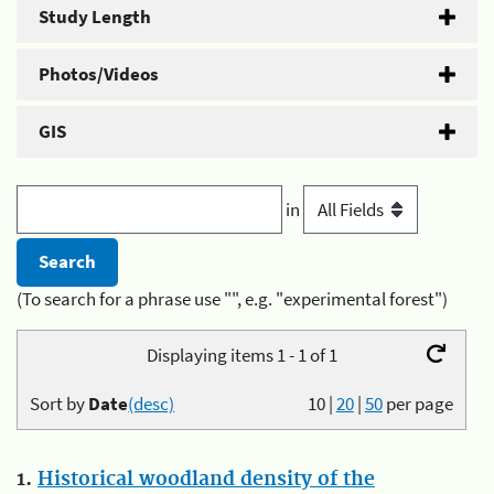
Study Length
Photos/Videos
GIS
in
(To search for a phrase use "", e.g. "experimental forest")
Displaying items 1 - 1 of 1
Sort by
Date
(desc)
10
|
20
|
50
per page
1.
Historical woodland density of the