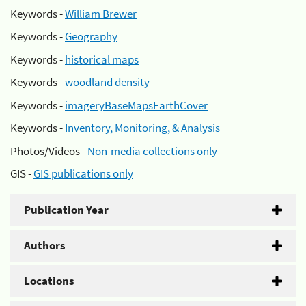
Keywords -
William Brewer
Keywords -
Geography
Keywords -
historical maps
Keywords -
woodland density
Keywords -
imageryBaseMapsEarthCover
Keywords -
Inventory, Monitoring, & Analysis
Photos/Videos -
Non-media collections only
GIS -
GIS publications only
Publication Year
Authors
Locations