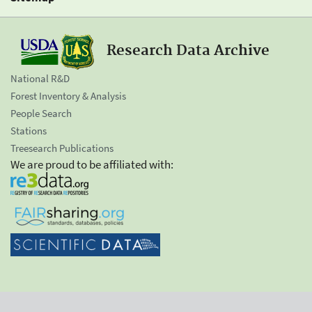
Research Data Archive
National R&D
Forest Inventory & Analysis
People Search
Stations
Treesearch Publications
We are proud to be affiliated with: