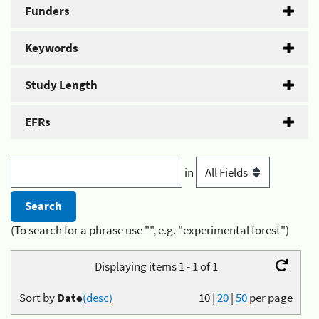
Funders
Keywords
Study Length
EFRs
in
(To search for a phrase use "", e.g. "experimental forest")
Displaying items 1 - 1 of 1
Sort by
Date
(desc)
10
|
20
|
50
per page