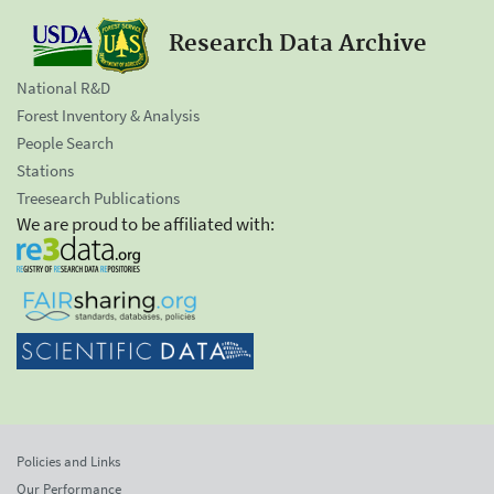
Research Data Archive
National R&D
Forest Inventory & Analysis
People Search
Stations
Treesearch Publications
We are proud to be affiliated with:
Policies and Links
Our Performance