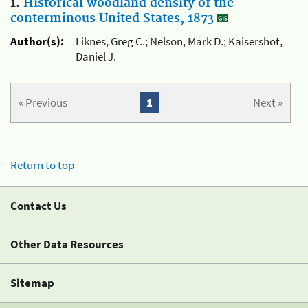
1.
Historical woodland density of the
conterminous United States, 1873
Author(s):
Liknes, Greg C.; Nelson, Mark D.; Kaisershot,
Daniel J.
« Previous
1
Next »
Return to top
Contact Us
Other Data Resources
Sitemap