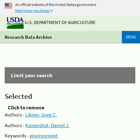
An official website of the United States government
Here's how you know
U.S. DEPARTMENT OF AGRICULTURE
Research Data Archive
MENU
Limit your search
Selected
Click to remove
Authors -
Liknes, Greg C.
Authors -
Kaisershot, Daniel J.
Keywords -
environment