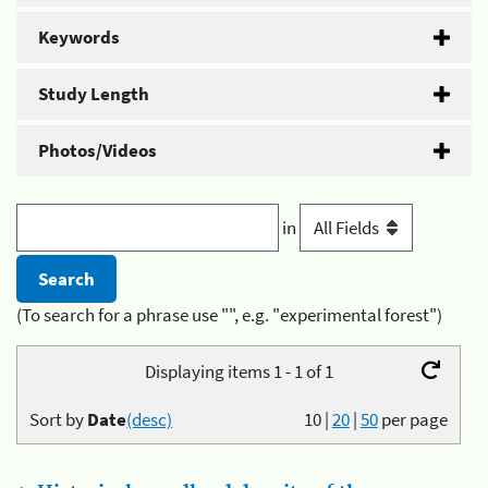
Keywords
Study Length
Photos/Videos
in
(To search for a phrase use "", e.g. "experimental forest")
Displaying items 1 - 1 of 1
Sort by
Date
(desc)
10
|
20
|
50
per page