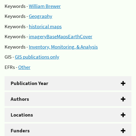
Keywords -
William Brewer
Keywords -
Geography
Keywords -
historical maps
Keywords -
imageryBaseMapsEarthCover
Keywords -
Inventory, Monitoring, & Analysis
GIS -
GIS publications only
EFRs -
Other
Publication Year
Authors
Locations
Funders