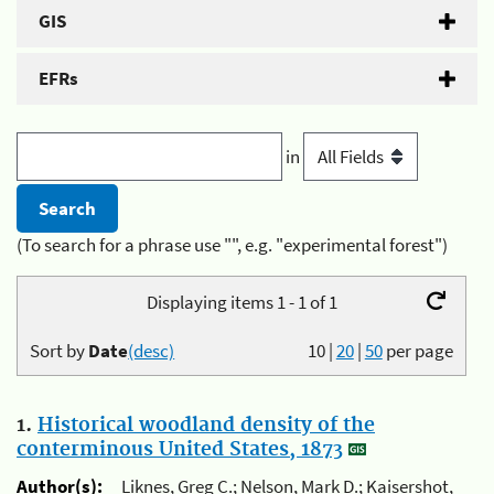
GIS
EFRs
in
(To search for a phrase use "", e.g. "experimental forest")
Displaying items 1 - 1 of 1
Sort by
Date
(desc)
10
|
20
|
50
per page
1.
Historical woodland density of the
conterminous United States, 1873
Author(s):
Liknes, Greg C.; Nelson, Mark D.; Kaisershot,