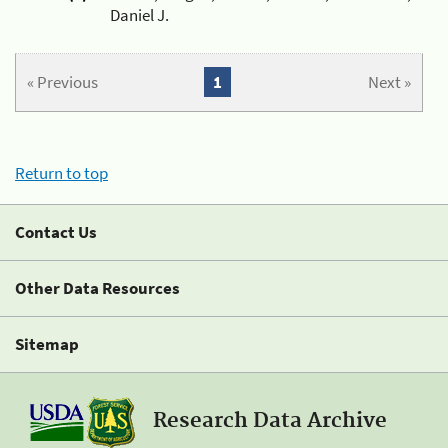
Daniel J.
« Previous
1
Next »
Return to top
Contact Us
Other Data Resources
Sitemap
Research Data Archive