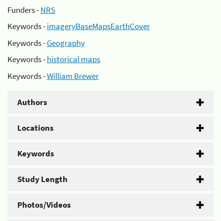
Funders -
NRS
Keywords -
imageryBaseMapsEarthCover
Keywords -
Geography
Keywords -
historical maps
Keywords -
William Brewer
Authors
Locations
Keywords
Study Length
Photos/Videos