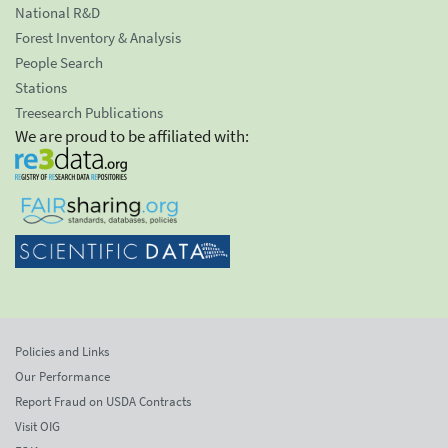
National R&D
Forest Inventory & Analysis
People Search
Stations
Treesearch Publications
We are proud to be affiliated with:
Policies and Links
Our Performance
Report Fraud on USDA Contracts
Visit OIG