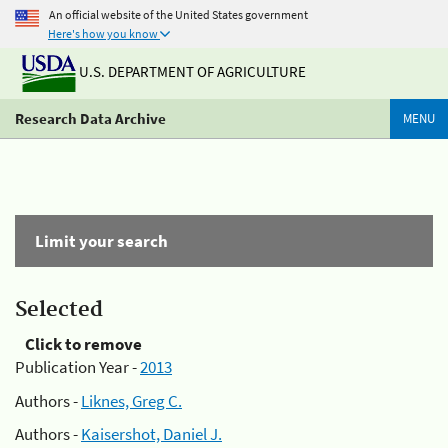
An official website of the United States government
Here's how you know
U.S. DEPARTMENT OF AGRICULTURE
Research Data Archive
MENU
Limit your search
Selected
Click to remove
Publication Year -
2013
Authors -
Liknes, Greg C.
Authors -
Kaisershot, Daniel J.