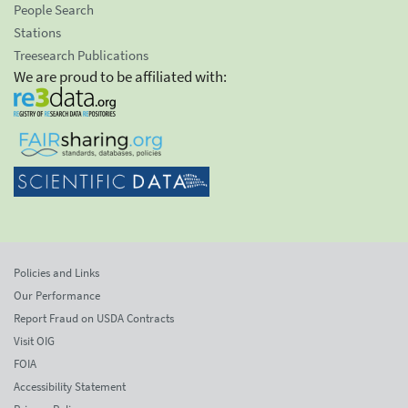
People Search
Stations
Treesearch Publications
We are proud to be affiliated with:
Policies and Links
Our Performance
Report Fraud on USDA Contracts
Visit OIG
FOIA
Accessibility Statement