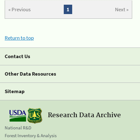
« Previous
1
Next »
Return to top
Contact Us
Other Data Resources
Sitemap
Research Data Archive
National R&D
Forest Inventory & Analysis