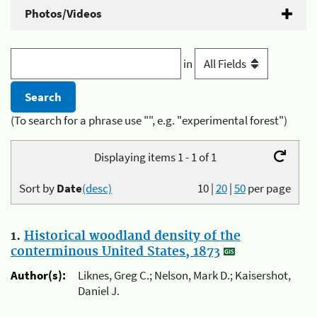
Photos/Videos
in
(To search for a phrase use "", e.g. "experimental forest")
Displaying items 1 - 1 of 1
Sort by
Date
(desc)
10
|
20
|
50
per page
1.
Historical woodland density of the
conterminous United States, 1873
Author(s):
Liknes, Greg C.; Nelson, Mark D.; Kaisershot,
Daniel J.