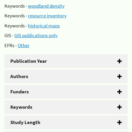
Keywords -
woodland density
Keywords -
resource inventory
Keywords -
historical maps
GIS -
GIS publications only
EFRs -
Other
Publication Year
Authors
Funders
Keywords
Study Length