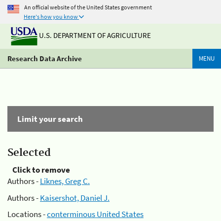
An official website of the United States government
Here's how you know
U.S. DEPARTMENT OF AGRICULTURE
Research Data Archive
MENU
Limit your search
Selected
Click to remove
Authors -
Liknes, Greg C.
Authors -
Kaisershot, Daniel J.
Locations -
conterminous United States