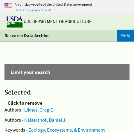
An official website of the United States government
Here's how you know
U.S. DEPARTMENT OF AGRICULTURE
Research Data Archive
MENU
Limit your search
Selected
Click to remove
Authors -
Liknes, Greg C.
Authors -
Kaisershot, Daniel J.
Keywords -
Ecology, Ecosystems, & Environment