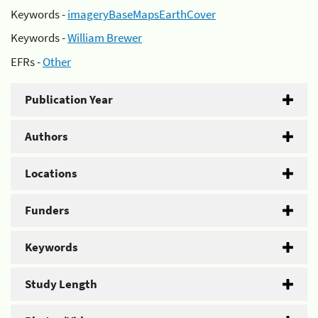
Keywords -
imageryBaseMapsEarthCover
Keywords -
William Brewer
EFRs -
Other
Publication Year
Authors
Locations
Funders
Keywords
Study Length