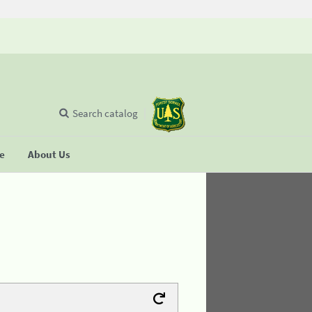
Search catalog
se
About Us