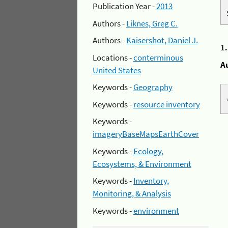
Publication Year -
2013
Authors -
Liknes, Greg C.
Authors -
Kaisershot, Daniel J.
1
Locations -
conterminous
A
United States
Keywords -
Geography
Keywords -
resource inventory
Keywords -
imageryBaseMapsEarthCover
Keywords -
Ecology,
Ecosystems, & Environment
Keywords -
Inventory,
Monitoring, & Analysis
Keywords -
environment