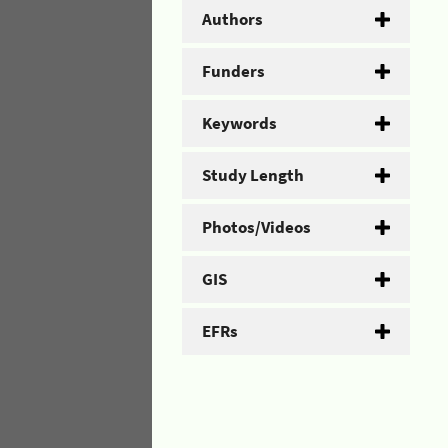
Authors
Funders
Keywords
Study Length
Photos/Videos
GIS
EFRs