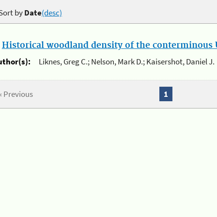
Sort by
Date
(desc)
.
Historical woodland density of the conterminous U
uthor(s):
Liknes, Greg C.; Nelson, Mark D.; Kaisershot, Daniel J.
« Previous
1