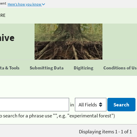
ment
Here's how you know
URE
hive
a & Tools
Submitting Data
Digitizing
Conditions of U
in
o search for a phrase use "", e.g. "experimental forest")
Displaying items 1 - 1 of 1