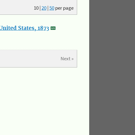
10
|
20
|
50
per page
nited States, 1873
Next »