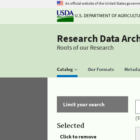
An official website of the United States govern
U.S. DEPARTMENT OF AGRICULT
Research Data Arc
Roots of our Research
Catalog
Our Formats
Metadat
Limit your search
(T
Selected
Click to remove