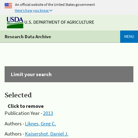
An official website of the United States government
Here's how you know
U.S. DEPARTMENT OF AGRICULTURE
Research Data Archive
MENU
Limit your search
Selected
Click to remove
Publication Year -
2013
Authors -
Liknes, Greg C.
Authors -
Kaisershot, Daniel J.