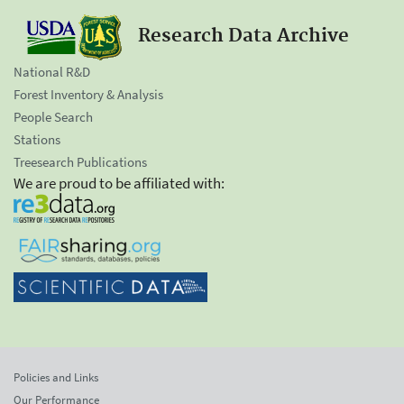
Research Data Archive
National R&D
Forest Inventory & Analysis
People Search
Stations
Treesearch Publications
We are proud to be affiliated with:
Policies and Links
Our Performance