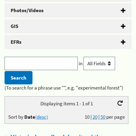
Photos/Videos
GIS
EFRs
in
(To search for a phrase use "", e.g. "experimental forest")
Displaying items 1 - 1 of 1
Sort by
Date
(desc)
10
|
20
|
50
per page