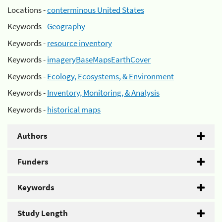
Locations -
conterminous United States
Keywords -
Geography
Keywords -
resource inventory
Keywords -
imageryBaseMapsEarthCover
Keywords -
Ecology, Ecosystems, & Environment
Keywords -
Inventory, Monitoring, & Analysis
Keywords -
historical maps
Authors
Funders
Keywords
Study Length