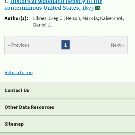
1.
Historical woodland density of the
conterminous United States, 1873
Author(s):
Liknes, Greg C.; Nelson, Mark D.; Kaisershot,
Daniel J.
« Previous
1
Next »
Return to top
Contact Us
Other Data Resources
Sitemap