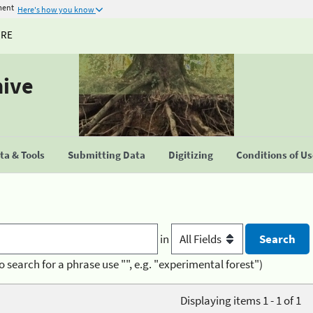
ment
Here's how you know
URE
hive
a & Tools
Submitting Data
Digitizing
Conditions of U
in
o search for a phrase use "", e.g. "experimental forest")
Displaying items 1 - 1 of 1