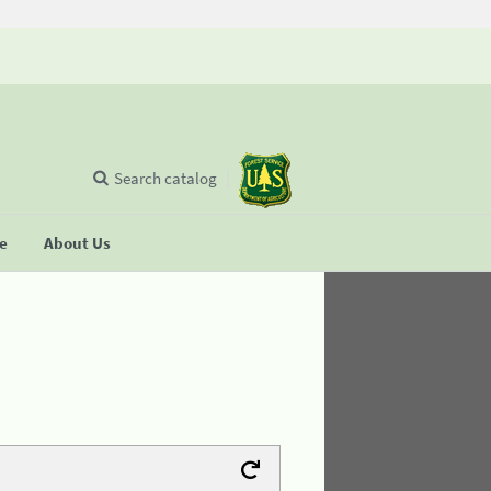
Search catalog
se
About Us