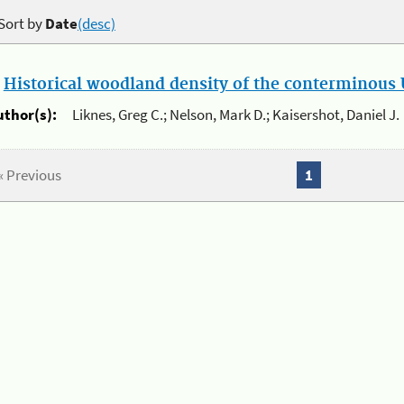
Sort by
Date
(desc)
.
Historical woodland density of the conterminous U
uthor(s):
Liknes, Greg C.; Nelson, Mark D.; Kaisershot, Daniel J.
« Previous
1