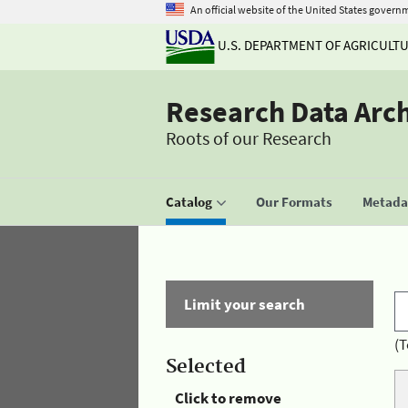
An official website of the United States govern
U.S. DEPARTMENT OF AGRICULT
Research Data Arc
Roots of our Research
Catalog
Our Formats
Metadat
Limit your search
(T
Selected
Click to remove