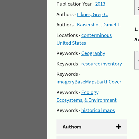
Publication Year -
2013
Authors -
Liknes, Greg C.
Authors -
Kaisershot, Daniel J.
1
Locations -
conterminous
A
United States
Keywords -
Geography
Keywords -
resource inventory
Keywords -
imageryBaseMapsEarthCover
Keywords -
Ecology,
Ecosystems, & Environment
Keywords -
historical maps
Authors