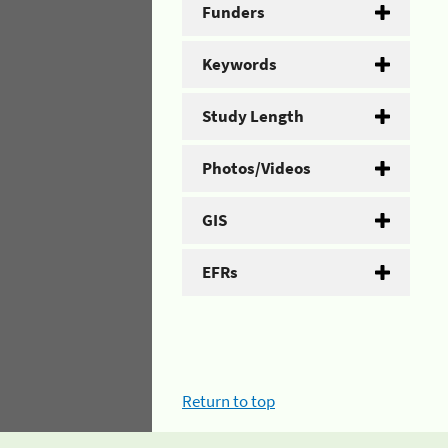
Funders
Keywords
Study Length
Photos/Videos
GIS
EFRs
Return to top