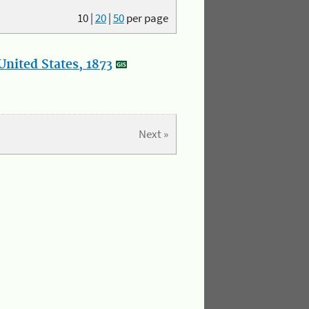
10
|
20
|
50
per page
nited States, 1873
Next »