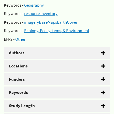
Keywords -
Geography
Keywords -
resource inventory
Keywords -
imageryBaseMapsEarthCover
Keywords -
Ecology, Ecosystems, & Environment
EFRs -
Other
Authors
Locations
Funders
Keywords
Study Length