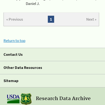
Daniel J.
« Previous
1
Next »
Return to top
Contact Us
Other Data Resources
Sitemap
Research Data Archive