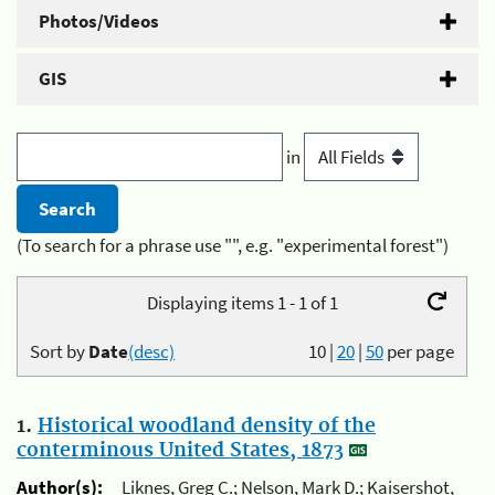
Photos/Videos
GIS
in
(To search for a phrase use "", e.g. "experimental forest")
Displaying items 1 - 1 of 1
Sort by
Date
(desc)
10
|
20
|
50
per page
1.
Historical woodland density of the
conterminous United States, 1873
Author(s):
Liknes, Greg C.; Nelson, Mark D.; Kaisershot,