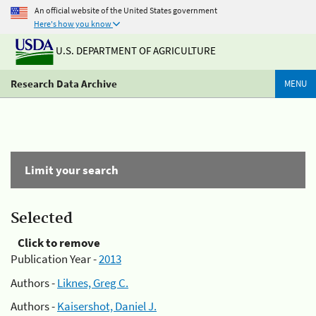
An official website of the United States government
Here's how you know
U.S. DEPARTMENT OF AGRICULTURE
Research Data Archive
MENU
Limit your search
Selected
Click to remove
Publication Year -
2013
Authors -
Liknes, Greg C.
Authors -
Kaisershot, Daniel J.