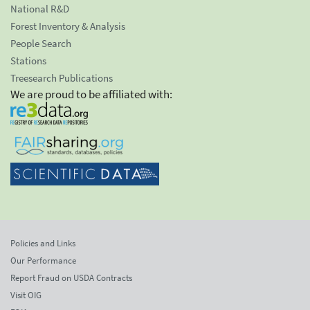
National R&D
Forest Inventory & Analysis
People Search
Stations
Treesearch Publications
We are proud to be affiliated with:
Policies and Links
Our Performance
Report Fraud on USDA Contracts
Visit OIG