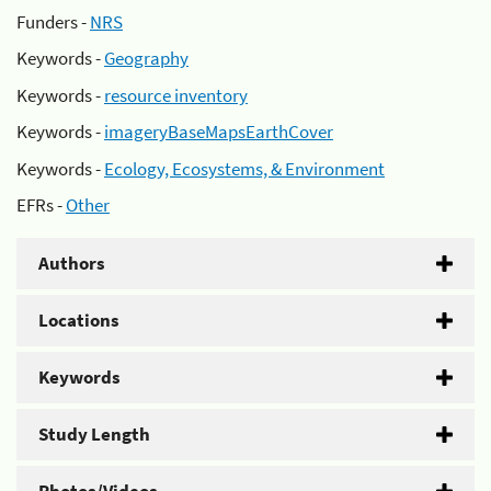
Funders -
NRS
Keywords -
Geography
Keywords -
resource inventory
Keywords -
imageryBaseMapsEarthCover
Keywords -
Ecology, Ecosystems, & Environment
EFRs -
Other
Authors
Locations
Keywords
Study Length