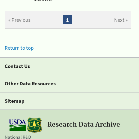
« Previous
1
Next »
Return to top
Contact Us
Other Data Resources
Sitemap
Research Data Archive
National R&D