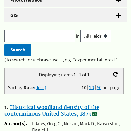
Photos/Videos
GIS
in
(To search for a phrase use "", e.g. "experimental forest")
Displaying items 1 - 1 of 1
Sort by
Date
(desc)
10
|
20
|
50
per page
1.
Historical woodland density of the
conterminous United States, 1873
Author(s):
Liknes, Greg C.; Nelson, Mark D.; Kaisershot,
Daniel J.