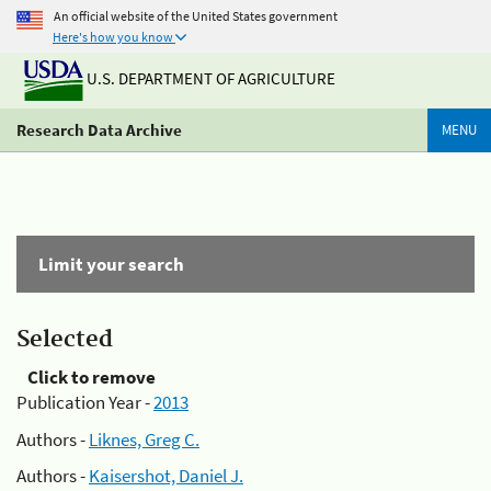
An official website of the United States government
Here's how you know
U.S. DEPARTMENT OF AGRICULTURE
Research Data Archive
MENU
Limit your search
Selected
Click to remove
Publication Year -
2013
Authors -
Liknes, Greg C.
Authors -
Kaisershot, Daniel J.