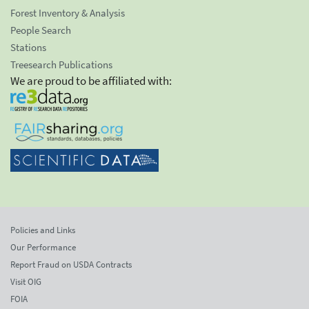
Forest Inventory & Analysis
People Search
Stations
Treesearch Publications
We are proud to be affiliated with:
Policies and Links
Our Performance
Report Fraud on USDA Contracts
Visit OIG
FOIA