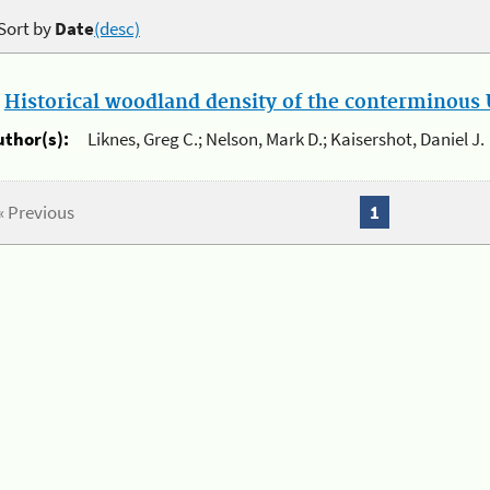
Sort by
Date
(desc)
.
Historical woodland density of the conterminous U
uthor(s):
Liknes, Greg C.; Nelson, Mark D.; Kaisershot, Daniel J.
« Previous
1