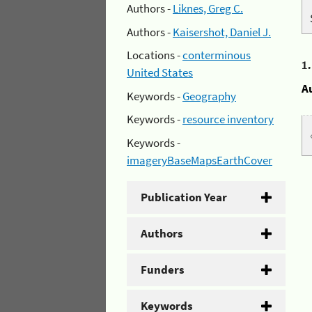
Authors -
Liknes, Greg C.
Authors -
Kaisershot, Daniel J.
Locations -
conterminous
1
United States
A
Keywords -
Geography
Keywords -
resource inventory
Keywords -
imageryBaseMapsEarthCover
Publication Year
Authors
Funders
Keywords