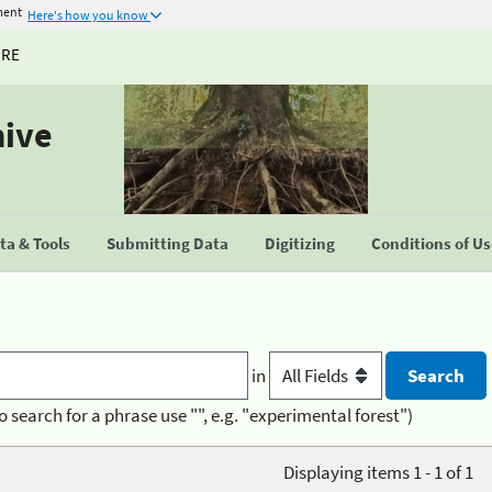
ment
Here's how you know
URE
hive
a & Tools
Submitting Data
Digitizing
Conditions of U
in
o search for a phrase use "", e.g. "experimental forest")
Displaying items 1 - 1 of 1