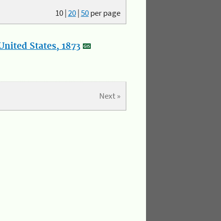
10
|
20
|
50
per page
nited States, 1873
Next »