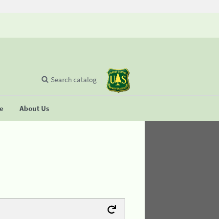
Search catalog
se
About Us