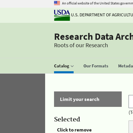
An official website of the United States govern
U.S. DEPARTMENT OF AGRICULT
Research Data Arc
Roots of our Research
Catalog
Our Formats
Metadat
Limit your search
(T
Selected
Click to remove