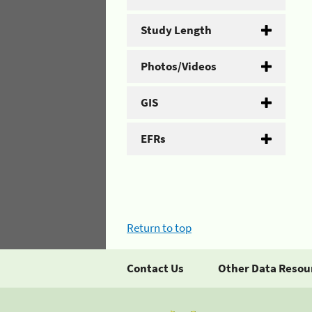
Study Length
Photos/Videos
GIS
EFRs
Return to top
Contact Us
Other Data Resou