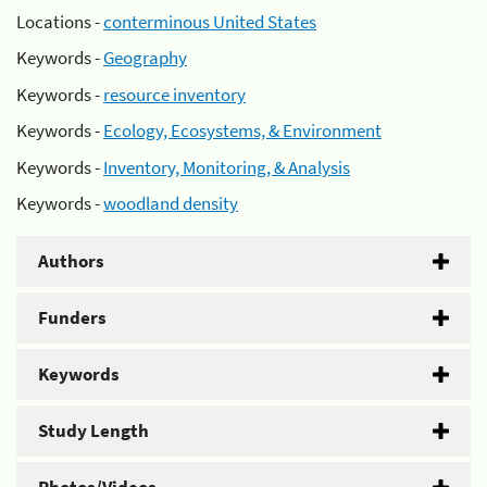
Locations -
conterminous United States
Keywords -
Geography
Keywords -
resource inventory
Keywords -
Ecology, Ecosystems, & Environment
Keywords -
Inventory, Monitoring, & Analysis
Keywords -
woodland density
Authors
Funders
Keywords
Study Length