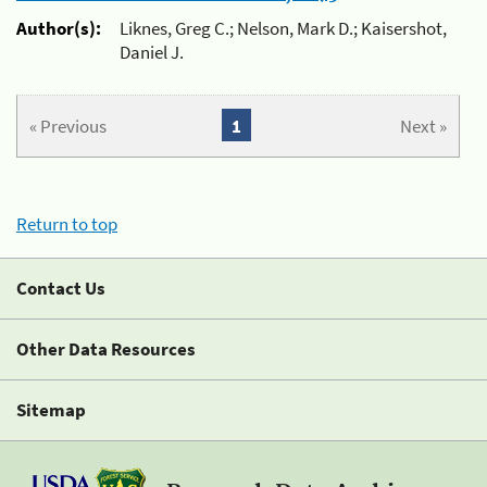
Author(s):
Liknes, Greg C.; Nelson, Mark D.; Kaisershot,
Daniel J.
« Previous
1
Next »
Return to top
Contact Us
Other Data Resources
Sitemap