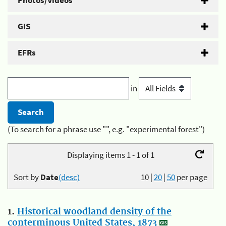
Photos/Videos
GIS
EFRs
in
(To search for a phrase use "", e.g. "experimental forest")
Displaying items 1 - 1 of 1
Sort by
Date
(desc)
10
|
20
|
50
per page
1.
Historical woodland density of the
conterminous United States, 1873