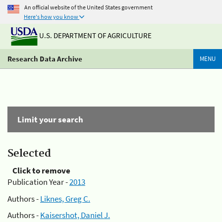
An official website of the United States government
Here's how you know
U.S. DEPARTMENT OF AGRICULTURE
Research Data Archive
MENU
Limit your search
Selected
Click to remove
Publication Year -
2013
Authors -
Liknes, Greg C.
Authors -
Kaisershot, Daniel J.