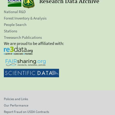
Research Data Archive
National R&D
Forest Inventory & Analysis
People Search
Stations
Treesearch Publications
We are proud to be affiliated with:
Policies and Links
Our Performance
Report Fraud on USDA Contracts