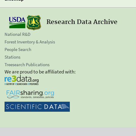
Research Data Archive
National R&D
Forest Inventory & Analysis
People Search
Stations
Treesearch Publications
We are proud to be affiliated with: