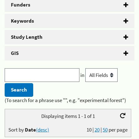
Funders
Keywords
Study Length
GIS
in
(To search for a phrase use "", e.g. "experimental forest")
Displaying items 1 - 1 of 1
Sort by
Date
(desc)
10
|
20
|
50
per page