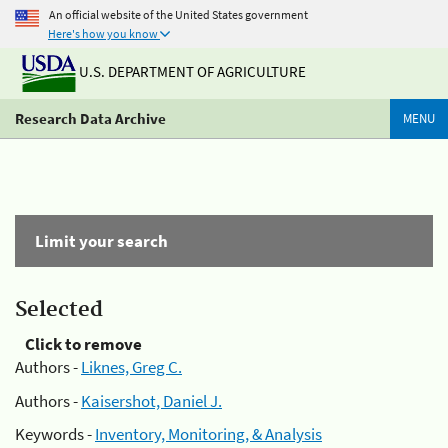
An official website of the United States government
Here's how you know
U.S. DEPARTMENT OF AGRICULTURE
Research Data Archive
MENU
Limit your search
Selected
Click to remove
Authors -
Liknes, Greg C.
Authors -
Kaisershot, Daniel J.
Keywords -
Inventory, Monitoring, & Analysis