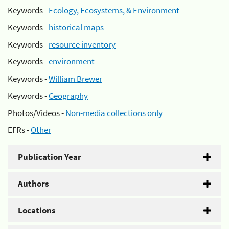
Keywords -
Ecology, Ecosystems, & Environment
Keywords -
historical maps
Keywords -
resource inventory
Keywords -
environment
Keywords -
William Brewer
Keywords -
Geography
Photos/Videos -
Non-media collections only
EFRs -
Other
Publication Year
Authors
Locations