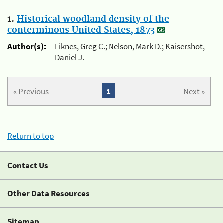
1.
Historical woodland density of the
conterminous United States, 1873
Author(s):
Liknes, Greg C.; Nelson, Mark D.; Kaisershot,
Daniel J.
« Previous
1
Next »
Return to top
Contact Us
Other Data Resources
Sitemap