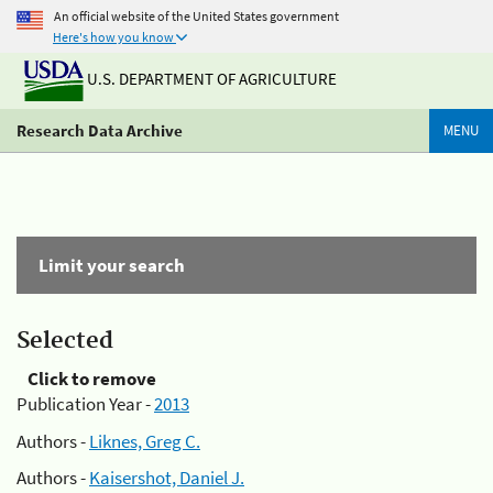
An official website of the United States government
Here's how you know
U.S. DEPARTMENT OF AGRICULTURE
Research Data Archive
MENU
Limit your search
Selected
Click to remove
Publication Year -
2013
Authors -
Liknes, Greg C.
Authors -
Kaisershot, Daniel J.