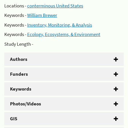
Locations -
conterminous United States
Keywords -
William Brewer
Keywords -
Inventory, Monitoring, & Analysis
Keywords -
Ecology, Ecosystems, & Environment
Study Length -
Authors
Funders
Keywords
Photos/Videos
GIS