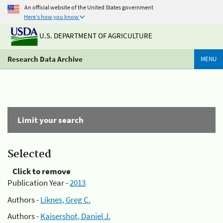
An official website of the United States government
Here's how you know
U.S. DEPARTMENT OF AGRICULTURE
Research Data Archive
MENU
Limit your search
Selected
Click to remove
Publication Year -
2013
Authors -
Liknes, Greg C.
Authors -
Kaisershot, Daniel J.