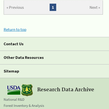
« Previous
1
Next »
Return to top
Contact Us
Other Data Resources
Sitemap
Research Data Archive
National R&D
Forest Inventory & Analysis