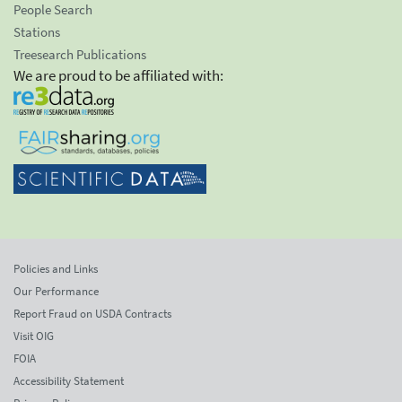
People Search
Stations
Treesearch Publications
We are proud to be affiliated with:
Policies and Links
Our Performance
Report Fraud on USDA Contracts
Visit OIG
FOIA
Accessibility Statement