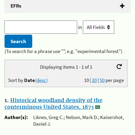
EFRs
in
(To search for a phrase use "", e.g. "experimental forest")
Displaying items 1 - 1 of 1
Sort by
Date
(desc)
10
|
20
|
50
per page
1.
Historical woodland density of the
conterminous United States, 1873
Author(s):
Liknes, Greg C.; Nelson, Mark D.; Kaisershot,
Daniel J.