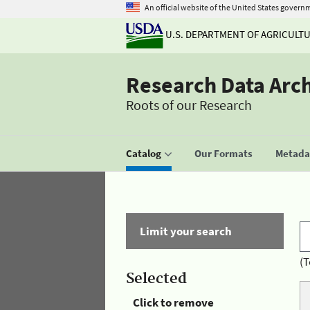
An official website of the United States govern
U.S. DEPARTMENT OF AGRICULT
Research Data Arc
Roots of our Research
Catalog
Our Formats
Metadat
Limit your search
(T
Selected
Click to remove