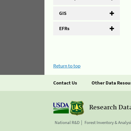
GIS
EFRs
Return to top
Contact Us
Other Data Resou
Research Dat
National R&D
Forest Inventory & Analys