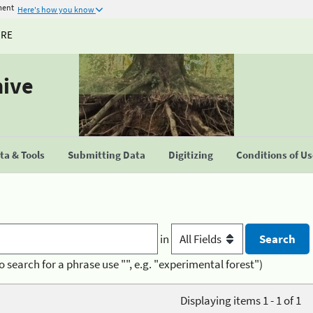
ment
Here's how you know
URE
hive
a & Tools
Submitting Data
Digitizing
Conditions of U
in
o search for a phrase use "", e.g. "experimental forest")
Displaying items 1 - 1 of 1