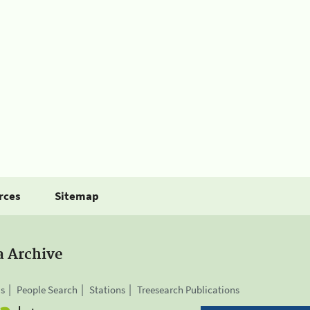
rces
Sitemap
a Archive
is
People Search
Stations
Treesearch Publications