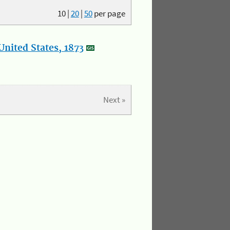
10
|
20
|
50
per page
nited States, 1873
Next »