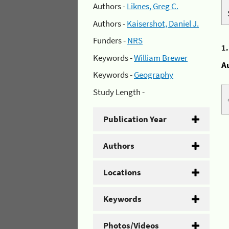
Authors -
Liknes, Greg C.
Authors -
Kaisershot, Daniel J.
Funders -
NRS
1
Keywords -
William Brewer
A
Keywords -
Geography
Study Length -
Publication Year
Authors
Locations
Keywords
Photos/Videos