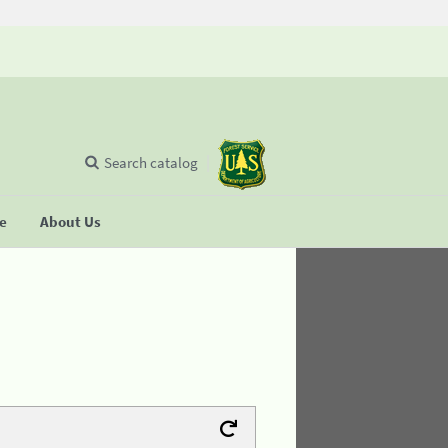
Search catalog
se
About Us