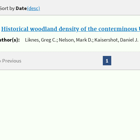
Sort by
Date
(desc)
.
Historical woodland density of the conterminous U
uthor(s):
Liknes, Greg C.; Nelson, Mark D.; Kaisershot, Daniel J.
« Previous
1