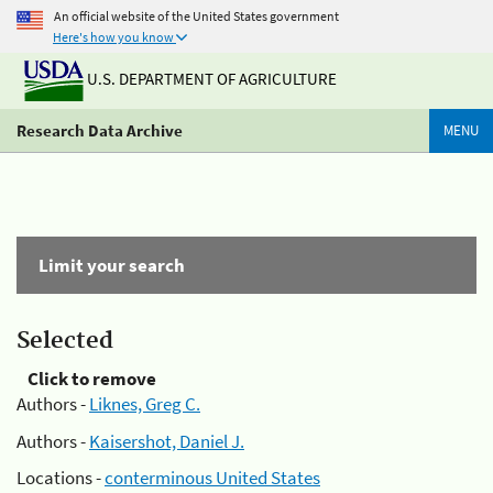
An official website of the United States government
Here's how you know
U.S. DEPARTMENT OF AGRICULTURE
Research Data Archive
MENU
Limit your search
Selected
Click to remove
Authors -
Liknes, Greg C.
Authors -
Kaisershot, Daniel J.
Locations -
conterminous United States