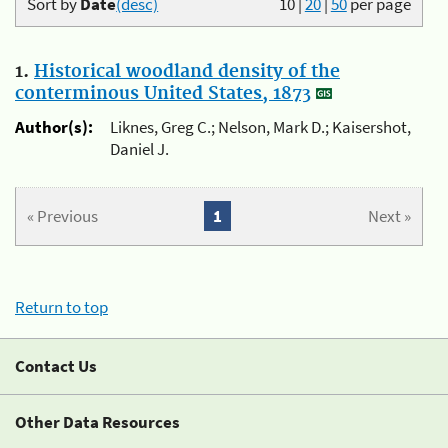
Sort by
Date
(desc)
10
|
20
|
50
per page
1.
Historical woodland density of the
conterminous United States, 1873
Author(s):
Liknes, Greg C.; Nelson, Mark D.; Kaisershot,
Daniel J.
« Previous
1
Next »
Return to top
Contact Us
Other Data Resources