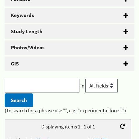
Keywords
Study Length
Photos/Videos
GIS
in
(To search for a phrase use "", e.g. "experimental forest")
Displaying items 1 - 1 of 1