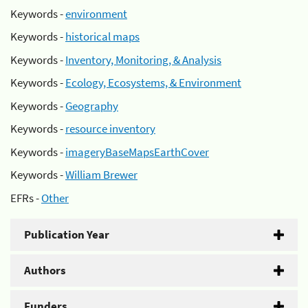
Keywords -
environment
Keywords -
historical maps
Keywords -
Inventory, Monitoring, & Analysis
Keywords -
Ecology, Ecosystems, & Environment
Keywords -
Geography
Keywords -
resource inventory
Keywords -
imageryBaseMapsEarthCover
Keywords -
William Brewer
EFRs -
Other
Publication Year
Authors
Funders