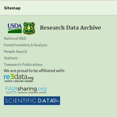
Sitemap
Research Data Archive
National R&D
Forest Inventory & Analysis
People Search
Stations
Treesearch Publications
We are proud to be affiliated with: