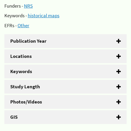
Funders -
NRS
Keywords -
historical maps
EFRs -
Other
Publication Year
Locations
Keywords
Study Length
Photos/Videos
GIS