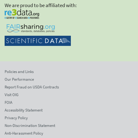
We are proud to be affiliated with:
Policies and Links
Our Performance
Report Fraud on USDA Contracts
Visit OIG
FOIA
Accessibility Statement
Privacy Policy
Non-Discrimination Statement
Anti-Harassment Policy