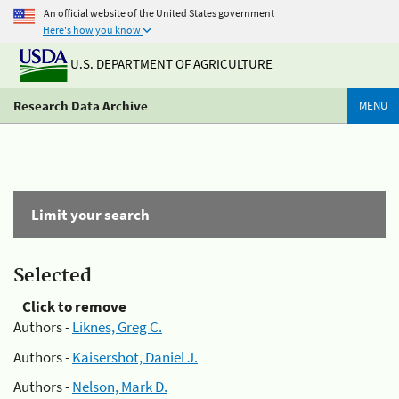
An official website of the United States government
Here's how you know
U.S. DEPARTMENT OF AGRICULTURE
Research Data Archive
MENU
Limit your search
Selected
Click to remove
Authors -
Liknes, Greg C.
Authors -
Kaisershot, Daniel J.
Authors -
Nelson, Mark D.