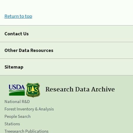
Return to top
Contact Us
Other Data Resources
Sitemap
Research Data Archive
National R&D
Forest Inventory & Analysis
People Search
Stations
Treesearch Publications