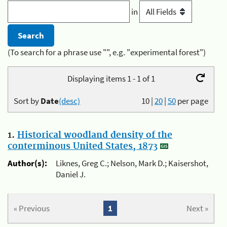
in
(To search for a phrase use "", e.g. "experimental forest")
Displaying items 1 - 1 of 1
Sort by
Date
(desc)
10
|
20
|
50
per page
1.
Historical woodland density of the
conterminous United States, 1873
Author(s):
Liknes, Greg C.; Nelson, Mark D.; Kaisershot,
Daniel J.
« Previous
1
Next »