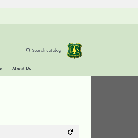
Search catalog
se
About Us