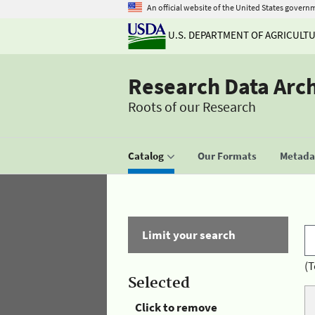
An official website of the United States govern
U.S. DEPARTMENT OF AGRICULT
Research Data Arc
Roots of our Research
Catalog
Our Formats
Metadat
Limit your search
(T
Selected
Click to remove