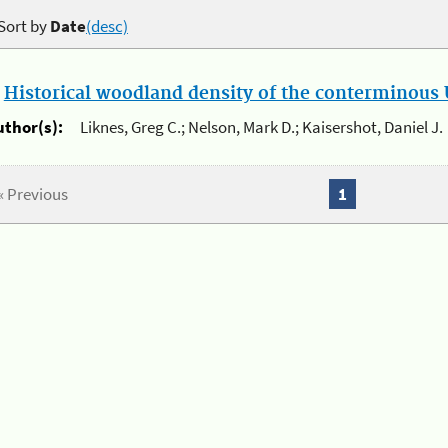
Sort by
Date
(desc)
.
Historical woodland density of the conterminous U
uthor(s):
Liknes, Greg C.; Nelson, Mark D.; Kaisershot, Daniel J.
« Previous
1