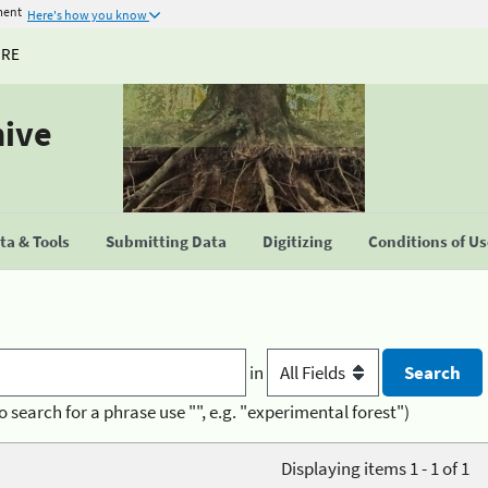
ment
Here's how you know
URE
hive
a & Tools
Submitting Data
Digitizing
Conditions of U
in
o search for a phrase use "", e.g. "experimental forest")
Displaying items 1 - 1 of 1