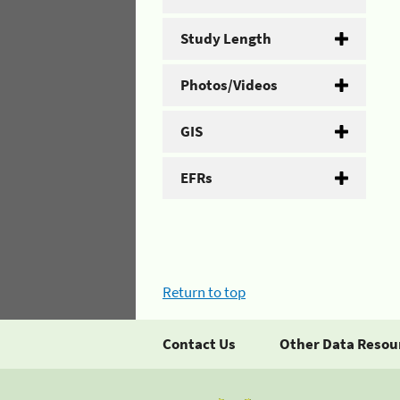
Study Length
Photos/Videos
GIS
EFRs
Return to top
Contact Us
Other Data Resou