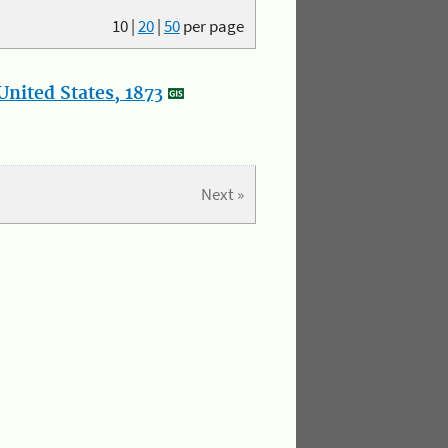
10
|
20
|
50
per page
nited States, 1873
Next »