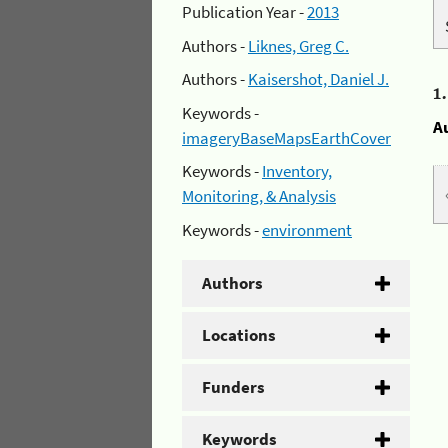
Publication Year -
2013
Authors -
Liknes, Greg C.
Authors -
Kaisershot, Daniel J.
1
Keywords -
A
imageryBaseMapsEarthCover
Keywords -
Inventory,
Monitoring, & Analysis
Keywords -
environment
Authors
Locations
Funders
Keywords