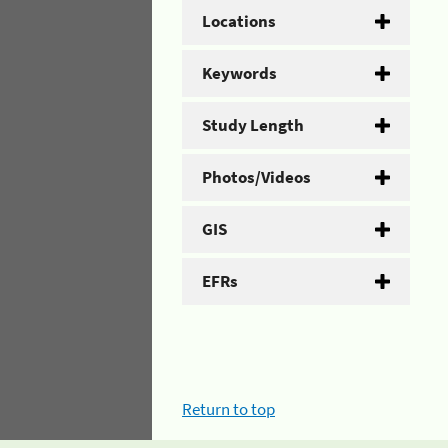
Locations
Keywords
Study Length
Photos/Videos
GIS
EFRs
Return to top