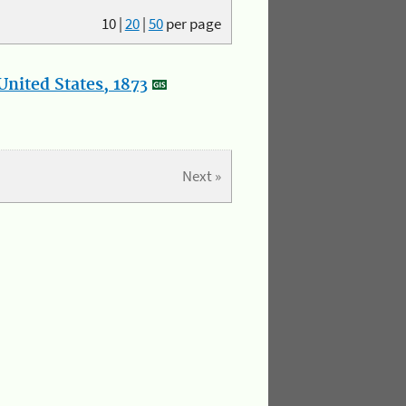
10
|
20
|
50
per page
nited States, 1873
Next »