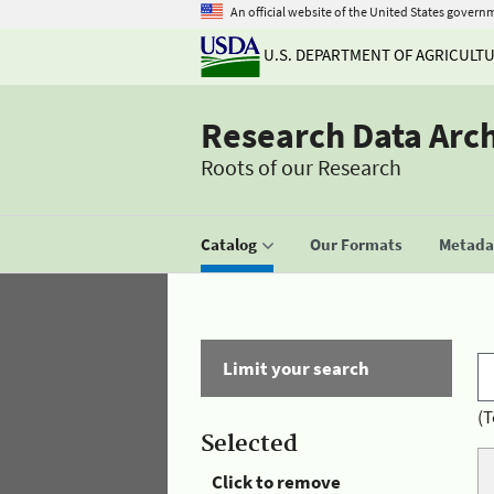
An official website of the United States govern
U.S. DEPARTMENT OF AGRICULT
Research Data Arc
Roots of our Research
Catalog
Our Formats
Metadat
Limit your search
(T
Selected
Click to remove