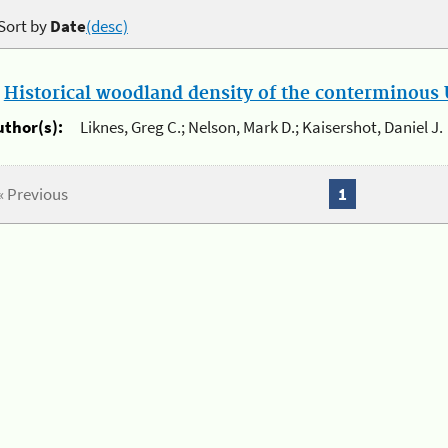
Sort by
Date
(desc)
.
Historical woodland density of the conterminous U
uthor(s):
Liknes, Greg C.; Nelson, Mark D.; Kaisershot, Daniel J.
« Previous
1