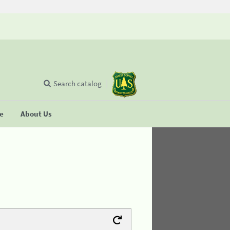
Search catalog
se
About Us