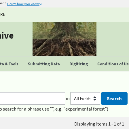
ment
Here's how you know
URE
hive
a & Tools
Submitting Data
Digitizing
Conditions of U
in
o search for a phrase use "", e.g. "experimental forest")
Displaying items 1 - 1 of 1