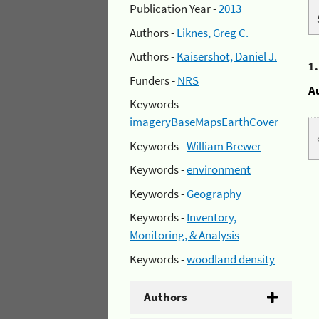
Publication Year -
2013
Authors -
Liknes, Greg C.
Authors -
Kaisershot, Daniel J.
1
Funders -
NRS
A
Keywords -
imageryBaseMapsEarthCover
Keywords -
William Brewer
Keywords -
environment
Keywords -
Geography
Keywords -
Inventory,
Monitoring, & Analysis
Keywords -
woodland density
Authors