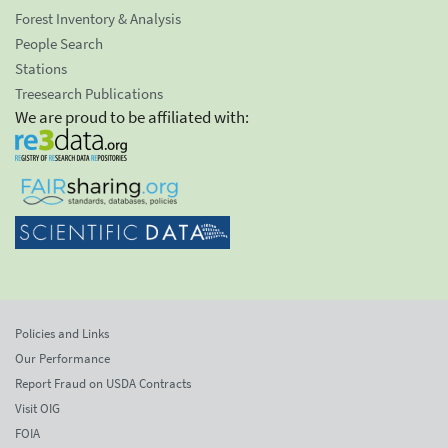
Forest Inventory & Analysis
People Search
Stations
Treesearch Publications
We are proud to be affiliated with:
Policies and Links
Our Performance
Report Fraud on USDA Contracts
Visit OIG
FOIA