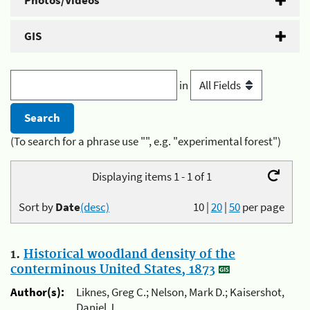
Photos/Videos
GIS
in
(To search for a phrase use "", e.g. "experimental forest")
Displaying items 1 - 1 of 1
Sort by
Date
(desc)
10
|
20
|
50
per page
1.
Historical woodland density of the
conterminous United States, 1873
Author(s):
Liknes, Greg C.; Nelson, Mark D.; Kaisershot,
Daniel J.