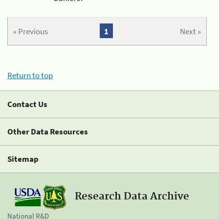
« Previous
1
Next »
Return to top
Contact Us
Other Data Resources
Sitemap
Research Data Archive
National R&D