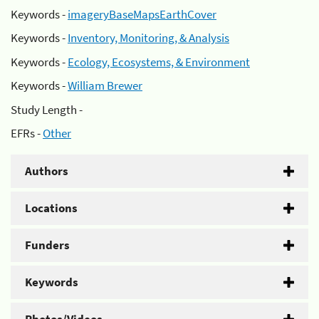
Keywords -
imageryBaseMapsEarthCover
Keywords -
Inventory, Monitoring, & Analysis
Keywords -
Ecology, Ecosystems, & Environment
Keywords -
William Brewer
Study Length -
EFRs -
Other
Authors
Locations
Funders
Keywords