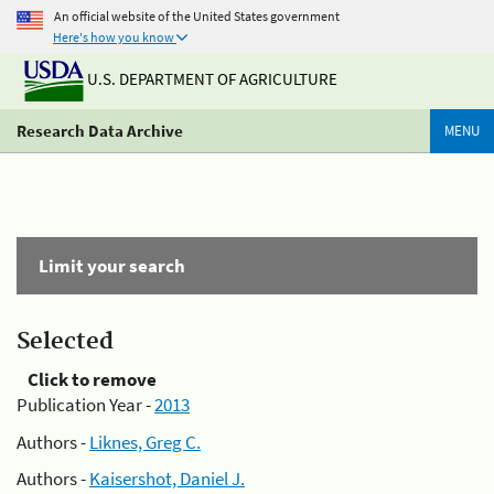
An official website of the United States government
Here's how you know
U.S. DEPARTMENT OF AGRICULTURE
Research Data Archive
MENU
Limit your search
Selected
Click to remove
Publication Year -
2013
Authors -
Liknes, Greg C.
Authors -
Kaisershot, Daniel J.