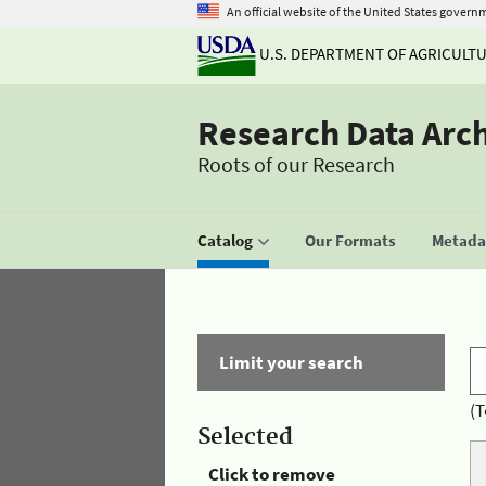
An official website of the United States govern
U.S. DEPARTMENT OF AGRICULT
Research Data Arc
Roots of our Research
Catalog
Our Formats
Metadat
Limit your search
(T
Selected
Click to remove