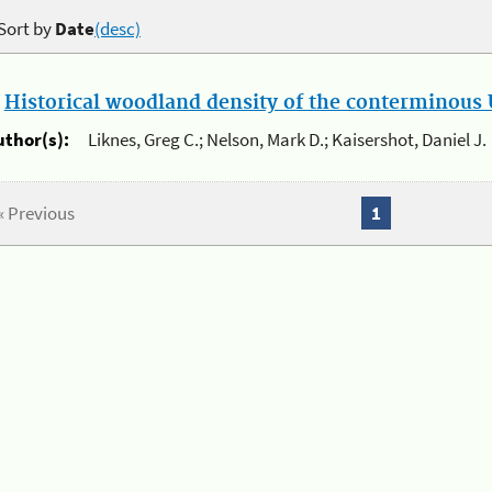
Sort by
Date
(desc)
.
Historical woodland density of the conterminous U
uthor(s):
Liknes, Greg C.; Nelson, Mark D.; Kaisershot, Daniel J.
« Previous
1