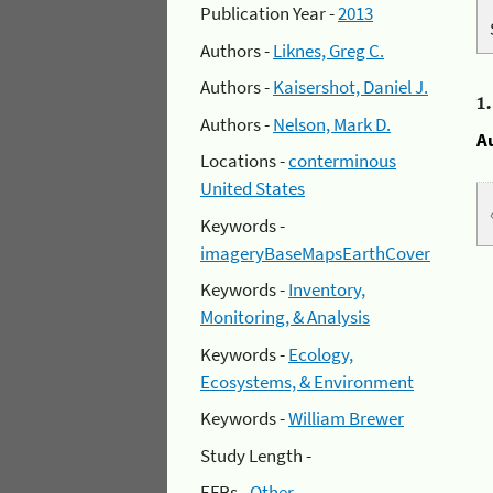
Publication Year -
2013
Authors -
Liknes, Greg C.
Authors -
Kaisershot, Daniel J.
1
Authors -
Nelson, Mark D.
A
Locations -
conterminous
United States
Keywords -
imageryBaseMapsEarthCover
Keywords -
Inventory,
Monitoring, & Analysis
Keywords -
Ecology,
Ecosystems, & Environment
Keywords -
William Brewer
Study Length -
EFRs -
Other