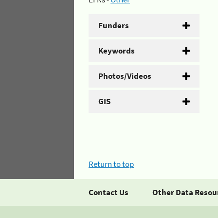
Funders
Keywords
Photos/Videos
GIS
Return to top
Contact Us
Other Data Resou