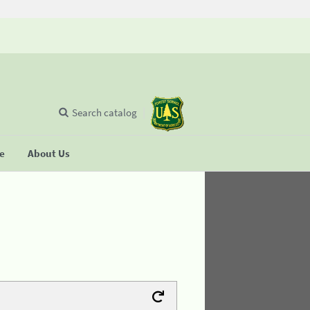
Search catalog
se
About Us