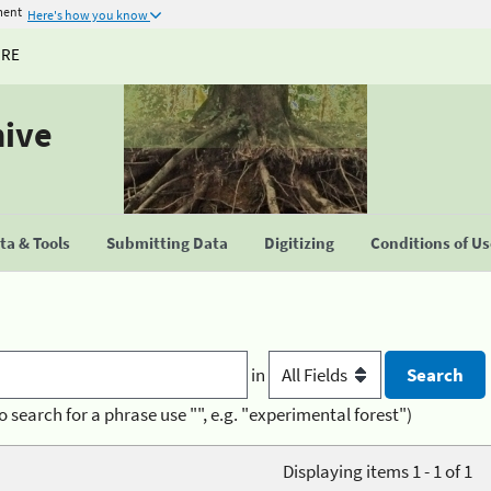
ment
Here's how you know
URE
hive
a & Tools
Submitting Data
Digitizing
Conditions of U
in
o search for a phrase use "", e.g. "experimental forest")
Displaying items 1 - 1 of 1