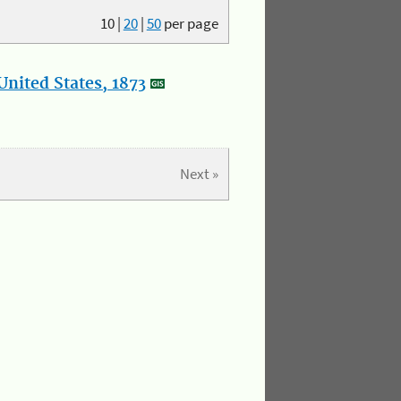
10
|
20
|
50
per page
nited States, 1873
Next »