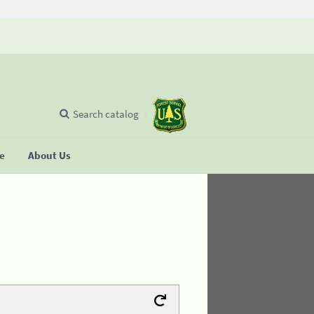
Search catalog
se
About Us