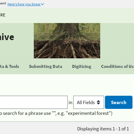
ment
Here's how you know
URE
hive
a & Tools
Submitting Data
Digitizing
Conditions of U
in
o search for a phrase use "", e.g. "experimental forest")
Displaying items 1 - 1 of 1