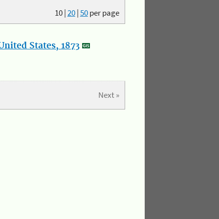
10
|
20
|
50
per page
nited States, 1873
Next »