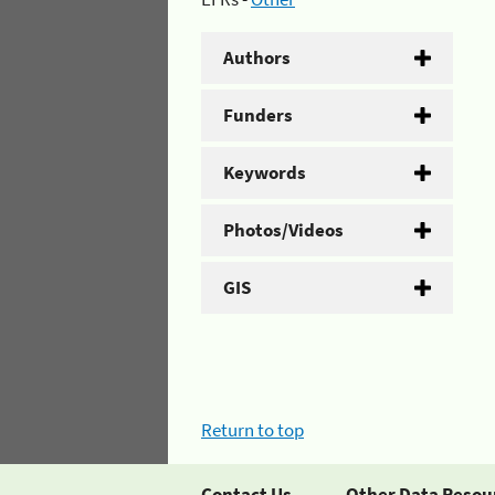
Authors
Funders
Keywords
Photos/Videos
GIS
Return to top
Contact Us
Other Data Resou