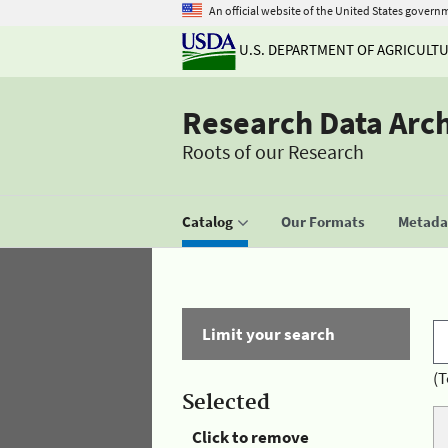
An official website of the United States govern
U.S. DEPARTMENT OF AGRICULT
Research Data Arc
Roots of our Research
Catalog
Our Formats
Metadat
Limit your search
(T
Selected
Click to remove