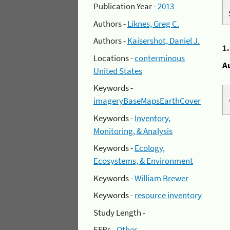
Publication Year -
2013
Authors -
Liknes, Greg C.
Authors -
Kaisershot, Daniel J.
1
Locations -
conterminous
A
United States
Keywords -
imageryBaseMapsEarthCover
Keywords -
Inventory,
Monitoring, & Analysis
Keywords -
Ecology,
Ecosystems, & Environment
Keywords -
William Brewer
Keywords -
resource inventory
Study Length -
EFRs -
Other