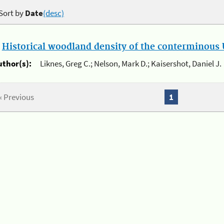
Sort by
Date
(desc)
.
Historical woodland density of the conterminous U
uthor(s):
Liknes, Greg C.; Nelson, Mark D.; Kaisershot, Daniel J.
« Previous
1