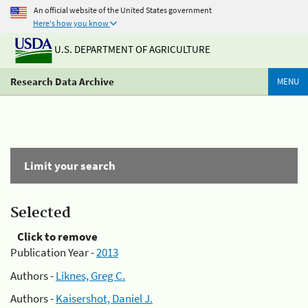
An official website of the United States government
Here's how you know
U.S. DEPARTMENT OF AGRICULTURE
Research Data Archive
MENU
Limit your search
Selected
Click to remove
Publication Year -
2013
Authors -
Liknes, Greg C.
Authors -
Kaisershot, Daniel J.