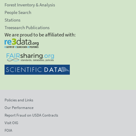
Forest Inventory & Analysis
People Search
Stations
Treesearch Publications
We are proud to be affiliated with:
Policies and Links
Our Performance
Report Fraud on USDA Contracts
Visit OIG
FOIA