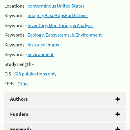
Locations -
conterminous United States
Keywords -
imageryBaseMapsEarthCover
Keywords -
Inventory, Monitoring, & Analysis
Keywords -
Ecology, Ecosystems, & Environment
Keywords -
historical maps
Keywords -
environment
Study Length -
GIS -
GIS publications only
EFRs -
Other
Authors
Funders
Keywords