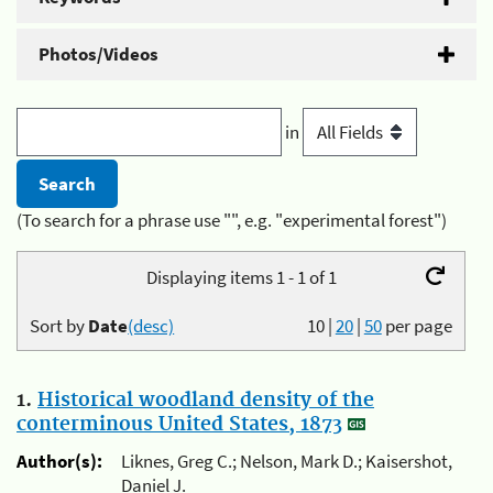
Photos/Videos
in
(To search for a phrase use "", e.g. "experimental forest")
Displaying items 1 - 1 of 1
Sort by
Date
(desc)
10
|
20
|
50
per page
1.
Historical woodland density of the
conterminous United States, 1873
Author(s):
Liknes, Greg C.; Nelson, Mark D.; Kaisershot,
Daniel J.