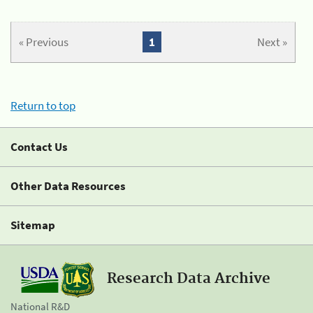
« Previous
1
Next »
Return to top
Contact Us
Other Data Resources
Sitemap
Research Data Archive
National R&D