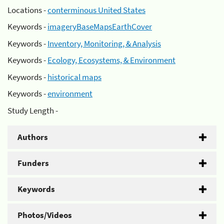
Locations -
conterminous United States
Keywords -
imageryBaseMapsEarthCover
Keywords -
Inventory, Monitoring, & Analysis
Keywords -
Ecology, Ecosystems, & Environment
Keywords -
historical maps
Keywords -
environment
Study Length -
Authors
Funders
Keywords
Photos/Videos