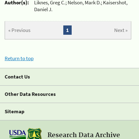
Author(s):
Liknes, Greg C.; Nelson, Mark D.; Kaisershot,
Daniel J.
« Previous
1
Next »
Return to top
Contact Us
Other Data Resources
Sitemap
Research Data Archive