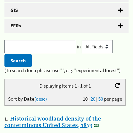
GIS
EFRs
in
(To search for a phrase use "", e.g. "experimental forest")
Displaying items 1 - 1 of 1
Sort by
Date
(desc)
10
|
20
|
50
per page
1.
Historical woodland density of the
conterminous United States, 1873