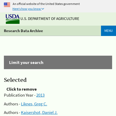
An official website of the United States government
Here's how you know
U.S. DEPARTMENT OF AGRICULTURE
Research Data Archive
MENU
Limit your search
Selected
Click to remove
Publication Year -
2013
Authors -
Liknes, Greg C.
Authors -
Kaisershot, Daniel J.