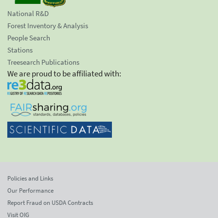
National R&D
Forest Inventory & Analysis
People Search
Stations
Treesearch Publications
We are proud to be affiliated with:
Policies and Links
Our Performance
Report Fraud on USDA Contracts
Visit OIG