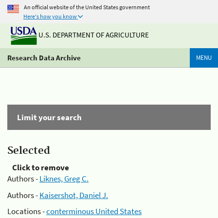
An official website of the United States government
Here's how you know
U.S. DEPARTMENT OF AGRICULTURE
Research Data Archive
MENU
Limit your search
Selected
Click to remove
Authors -
Liknes, Greg C.
Authors -
Kaisershot, Daniel J.
Locations -
conterminous United States