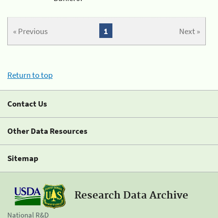
« Previous
1
Next »
Return to top
Contact Us
Other Data Resources
Sitemap
Research Data Archive
National R&D