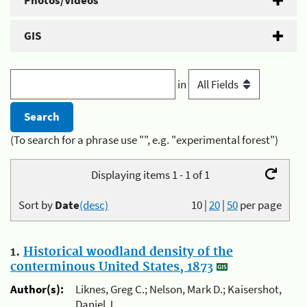
Photos/Videos
GIS
in
(To search for a phrase use "", e.g. "experimental forest")
Displaying items 1 - 1 of 1
Sort by
Date
(desc)
10
|
20
|
50
per page
1.
Historical woodland density of the
conterminous United States, 1873
Author(s):
Liknes, Greg C.; Nelson, Mark D.; Kaisershot,
Daniel J.