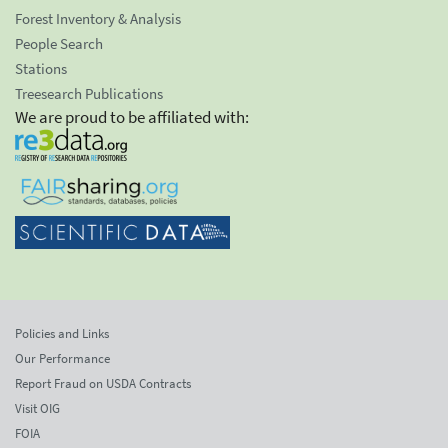
Forest Inventory & Analysis
People Search
Stations
Treesearch Publications
We are proud to be affiliated with:
Policies and Links
Our Performance
Report Fraud on USDA Contracts
Visit OIG
FOIA