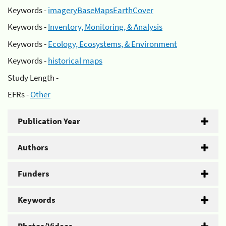
Keywords -
imageryBaseMapsEarthCover
Keywords -
Inventory, Monitoring, & Analysis
Keywords -
Ecology, Ecosystems, & Environment
Keywords -
historical maps
Study Length -
EFRs -
Other
Publication Year
Authors
Funders
Keywords