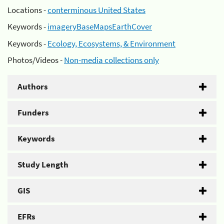
Locations -
conterminous United States
Keywords -
imageryBaseMapsEarthCover
Keywords -
Ecology, Ecosystems, & Environment
Photos/Videos -
Non-media collections only
Authors
Funders
Keywords
Study Length
GIS
EFRs