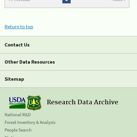
Return to top
Contact Us
Other Data Resources
Sitemap
Research Data Archive
National R&D
Forest Inventory & Analysis
People Search