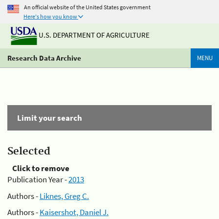
An official website of the United States government
Here's how you know
U.S. DEPARTMENT OF AGRICULTURE
Research Data Archive
MENU
Limit your search
Selected
Click to remove
Publication Year -
2013
Authors -
Liknes, Greg C.
Authors -
Kaisershot, Daniel J.