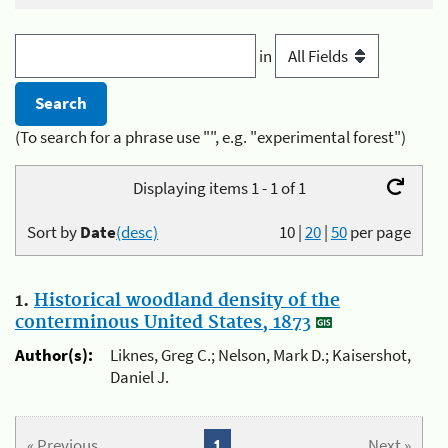
in
(To search for a phrase use "", e.g. "experimental forest")
Displaying items 1 - 1 of 1
Sort by
Date
(desc)
10
|
20
|
50
per page
1.
Historical woodland density of the
conterminous United States, 1873
Author(s):
Liknes, Greg C.; Nelson, Mark D.; Kaisershot,
Daniel J.
« Previous
1
Next »