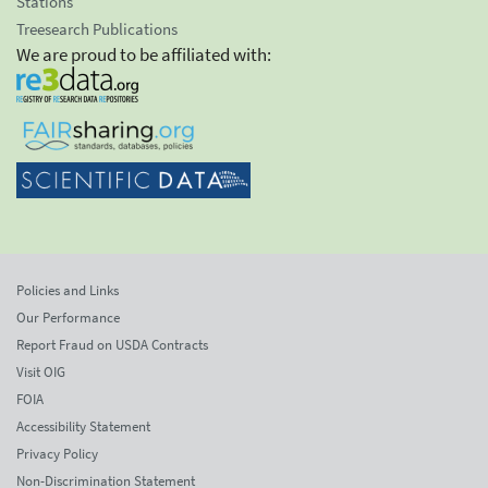
Stations
Treesearch Publications
We are proud to be affiliated with:
Policies and Links
Our Performance
Report Fraud on USDA Contracts
Visit OIG
FOIA
Accessibility Statement
Privacy Policy
Non-Discrimination Statement