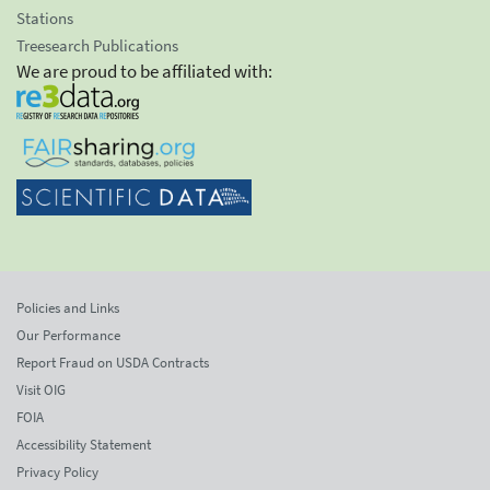
Stations
Treesearch Publications
We are proud to be affiliated with:
Policies and Links
Our Performance
Report Fraud on USDA Contracts
Visit OIG
FOIA
Accessibility Statement
Privacy Policy