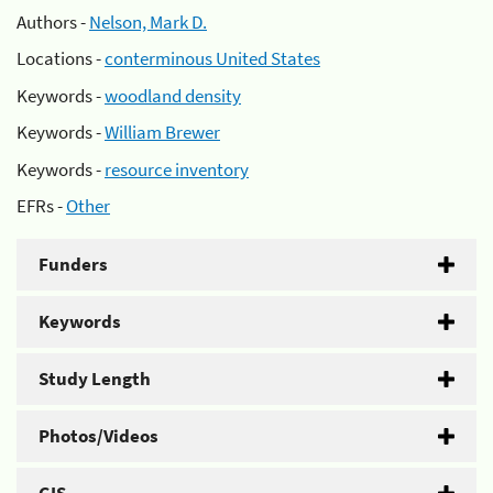
Authors -
Nelson, Mark D.
Locations -
conterminous United States
Keywords -
woodland density
Keywords -
William Brewer
Keywords -
resource inventory
EFRs -
Other
Funders
Keywords
Study Length
Photos/Videos