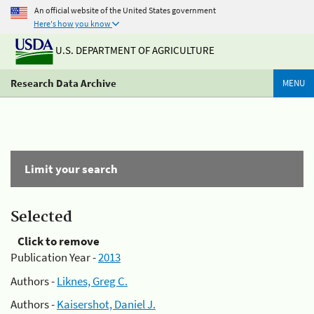
An official website of the United States government
Here's how you know
U.S. DEPARTMENT OF AGRICULTURE
Research Data Archive
MENU
Limit your search
Selected
Click to remove
Publication Year -
2013
Authors -
Liknes, Greg C.
Authors -
Kaisershot, Daniel J.