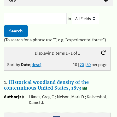
GIS
in
(To search for a phrase use "", e.g. "experimental forest")
Displaying items 1 - 1 of 1
Sort by
Date
(desc)
10
|
20
|
50
per page
1.
Historical woodland density of the
conterminous United States, 1873
Author(s):
Liknes, Greg C.; Nelson, Mark D.; Kaisershot,
Daniel J.