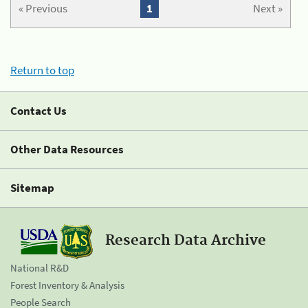
« Previous
1
Next »
Return to top
Contact Us
Other Data Resources
Sitemap
Research Data Archive
National R&D
Forest Inventory & Analysis
People Search