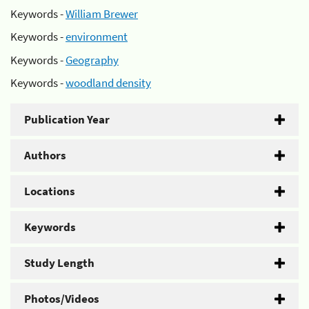
Keywords -
William Brewer
Keywords -
environment
Keywords -
Geography
Keywords -
woodland density
Publication Year
Authors
Locations
Keywords
Study Length
Photos/Videos