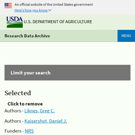
An official website of the United States government
Here's how you know
U.S. DEPARTMENT OF AGRICULTURE
Research Data Archive
MENU
Limit your search
Selected
Click to remove
Authors -
Liknes, Greg C.
Authors -
Kaisershot, Daniel J.
Funders -
NRS