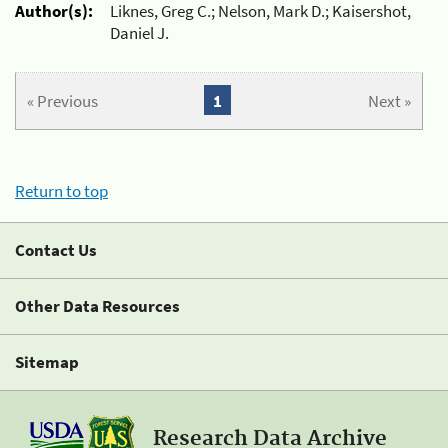
Author(s):
Liknes, Greg C.; Nelson, Mark D.; Kaisershot,
Daniel J.
« Previous
1
Next »
Return to top
Contact Us
Other Data Resources
Sitemap
Research Data Archive