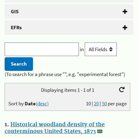
GIS
EFRs
in
(To search for a phrase use "", e.g. "experimental forest")
Displaying items 1 - 1 of 1
Sort by
Date
(desc)
10
|
20
|
50
per page
1.
Historical woodland density of the
conterminous United States, 1873