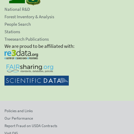
National R&D
Forest Inventory & Analysis
People Search
Stations
Treesearch Publications
We are proud to be affiliated with:
Policies and Links
Our Performance
Report Fraud on USDA Contracts
Visit OIG