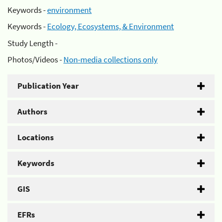
Keywords -
environment
Keywords -
Ecology, Ecosystems, & Environment
Study Length -
Photos/Videos -
Non-media collections only
Publication Year
Authors
Locations
Keywords
GIS
EFRs