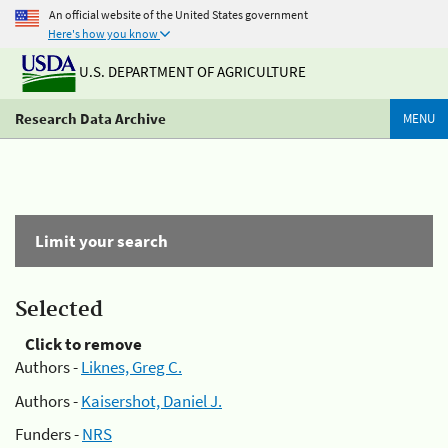
An official website of the United States government
Here's how you know
U.S. DEPARTMENT OF AGRICULTURE
Research Data Archive
MENU
Limit your search
Selected
Click to remove
Authors -
Liknes, Greg C.
Authors -
Kaisershot, Daniel J.
Funders -
NRS