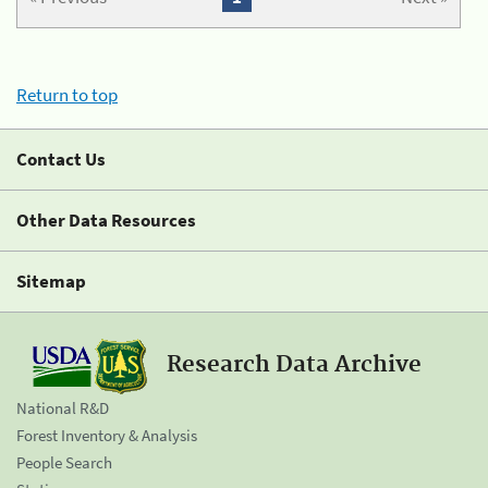
Return to top
Contact Us
Other Data Resources
Sitemap
Research Data Archive
National R&D
Forest Inventory & Analysis
People Search