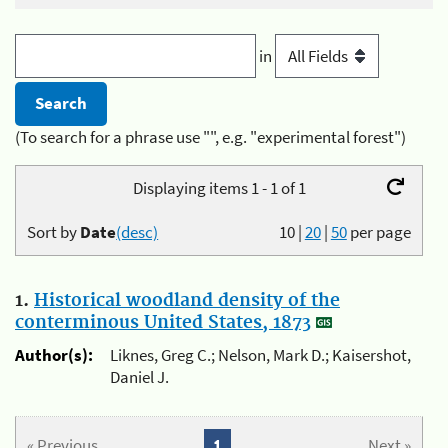
in
(To search for a phrase use "", e.g. "experimental forest")
Displaying items 1 - 1 of 1
Sort by
Date
(desc)
10
|
20
|
50
per page
1.
Historical woodland density of the
conterminous United States, 1873
Author(s):
Liknes, Greg C.; Nelson, Mark D.; Kaisershot,
Daniel J.
« Previous
1
Next »