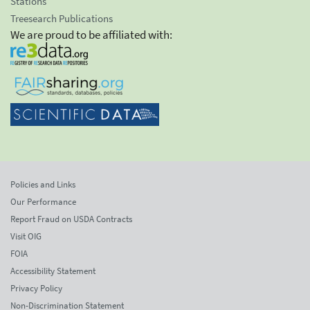
Stations
Treesearch Publications
We are proud to be affiliated with:
Policies and Links
Our Performance
Report Fraud on USDA Contracts
Visit OIG
FOIA
Accessibility Statement
Privacy Policy
Non-Discrimination Statement