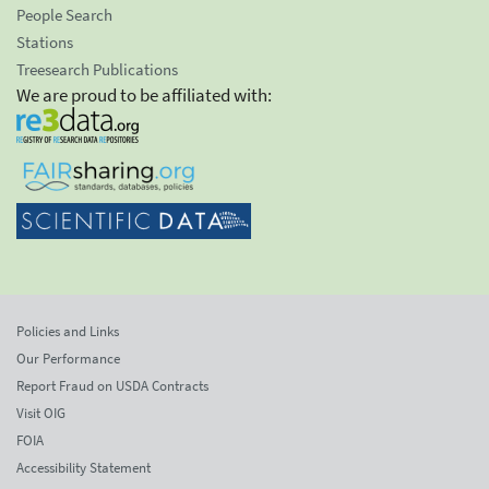
People Search
Stations
Treesearch Publications
We are proud to be affiliated with:
Policies and Links
Our Performance
Report Fraud on USDA Contracts
Visit OIG
FOIA
Accessibility Statement