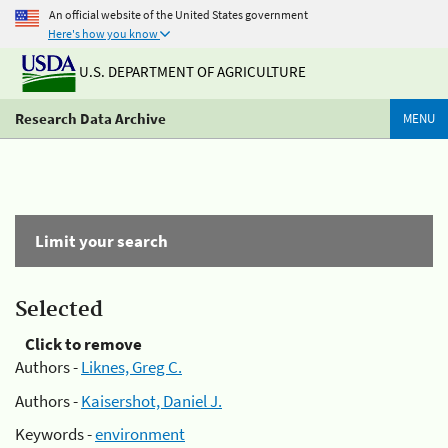
An official website of the United States government
Here's how you know
U.S. DEPARTMENT OF AGRICULTURE
Research Data Archive
MENU
Limit your search
Selected
Click to remove
Authors -
Liknes, Greg C.
Authors -
Kaisershot, Daniel J.
Keywords -
environment