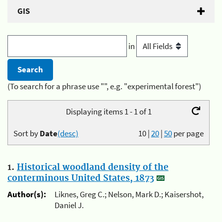
GIS
in
(To search for a phrase use "", e.g. "experimental forest")
Displaying items 1 - 1 of 1
Sort by
Date
(desc)
10
|
20
|
50
per page
1.
Historical woodland density of the
conterminous United States, 1873
Author(s):
Liknes, Greg C.; Nelson, Mark D.; Kaisershot,
Daniel J.