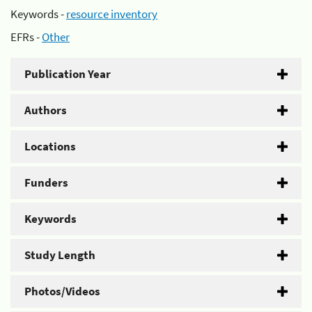
Keywords -
resource inventory
EFRs -
Other
Publication Year
Authors
Locations
Funders
Keywords
Study Length
Photos/Videos