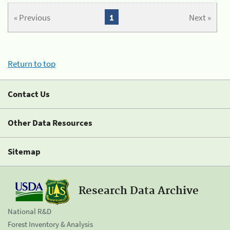
« Previous
1
Next »
Return to top
Contact Us
Other Data Resources
Sitemap
Research Data Archive
National R&D
Forest Inventory & Analysis