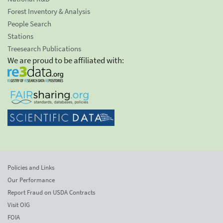
Forest Inventory & Analysis
People Search
Stations
Treesearch Publications
We are proud to be affiliated with:
Policies and Links
Our Performance
Report Fraud on USDA Contracts
Visit OIG
FOIA