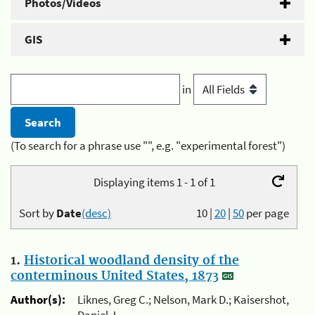
Photos/Videos
GIS
in
(To search for a phrase use "", e.g. "experimental forest")
Displaying items 1 - 1 of 1
Sort by
Date
(desc)
10
|
20
|
50
per page
1.
Historical woodland density of the
conterminous United States, 1873
Author(s):
Liknes, Greg C.; Nelson, Mark D.; Kaisershot,
Daniel J.