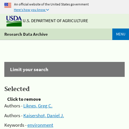
An official website of the United States government
Here's how you know
U.S. DEPARTMENT OF AGRICULTURE
Research Data Archive
MENU
Limit your search
Selected
Click to remove
Authors -
Liknes, Greg C.
Authors -
Kaisershot, Daniel J.
Keywords -
environment