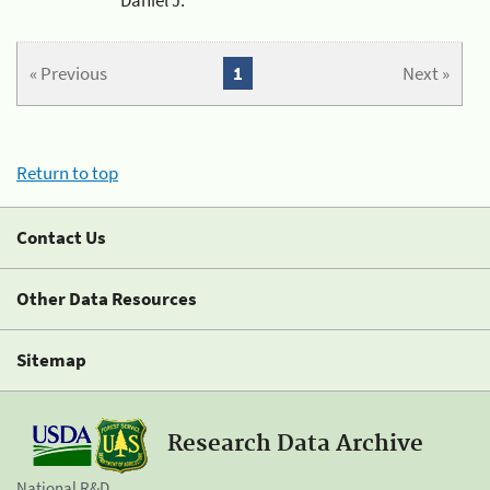
« Previous
1
Next »
Return to top
Contact Us
Other Data Resources
Sitemap
Research Data Archive
National R&D