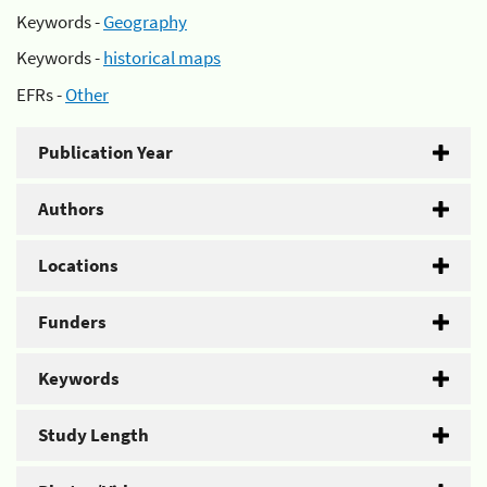
Keywords -
Geography
Keywords -
historical maps
EFRs -
Other
Publication Year
Authors
Locations
Funders
Keywords
Study Length