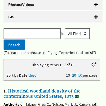
Photos/Videos
GIS
in
(To search for a phrase use "", e.g. "experimental forest")
Displaying items 1 - 1 of 1
Sort by
Date
(desc)
10
|
20
|
50
per page
1.
Historical woodland density of the
conterminous United States, 1873
Author(s):
Liknes, Greg C.; Nelson, Mark D.; Kaisershot,