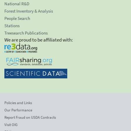
National R&D
Forest Inventory & Analysis
People Search
Stations
Treesearch Publications
We are proud to be affiliated with:
Policies and Links
Our Performance
Report Fraud on USDA Contracts
Visit OIG