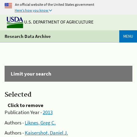
An official website of the United States government
Here's how you know
U.S. DEPARTMENT OF AGRICULTURE
Research Data Archive
MENU
Limit your search
Selected
Click to remove
Publication Year -
2013
Authors -
Liknes, Greg C.
Authors -
Kaisershot, Daniel J.