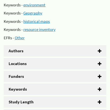
Keywords -
environment
Keywords -
Geography
Keywords -
historical maps
Keywords -
resource inventory
EFRs -
Other
Authors
Locations
Funders
Keywords
Study Length