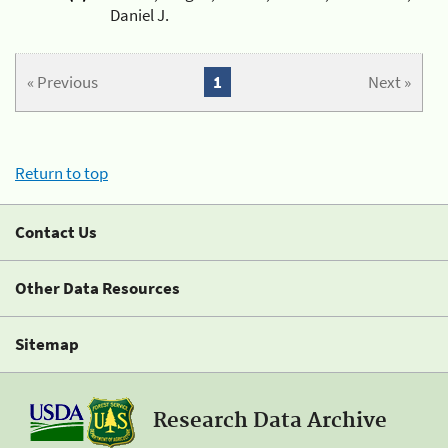
Daniel J.
« Previous
1
Next »
Return to top
Contact Us
Other Data Resources
Sitemap
Research Data Archive