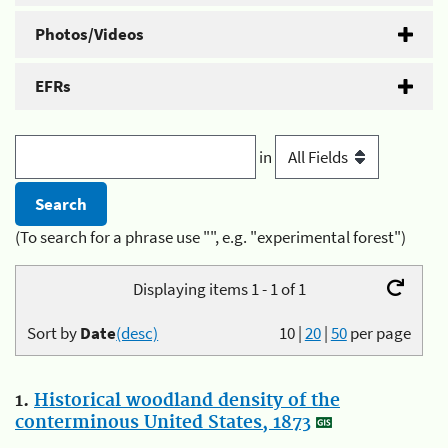
Photos/Videos
EFRs
in
(To search for a phrase use "", e.g. "experimental forest")
Displaying items 1 - 1 of 1
Sort by
Date
(desc)
10
|
20
|
50
per page
1.
Historical woodland density of the
conterminous United States, 1873