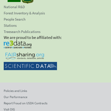
National R&D
Forest Inventory & Analysis
People Search
Stations
Treesearch Publications
We are proud to be affiliated with:
Policies and Links
Our Performance
Report Fraud on USDA Contracts
Visit OIG