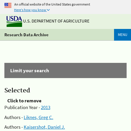
An official website of the United States government
Here's how you know
U.S. DEPARTMENT OF AGRICULTURE
Research Data Archive
MENU
Limit your search
Selected
Click to remove
Publication Year -
2013
Authors -
Liknes, Greg C.
Authors -
Kaisershot, Daniel J.