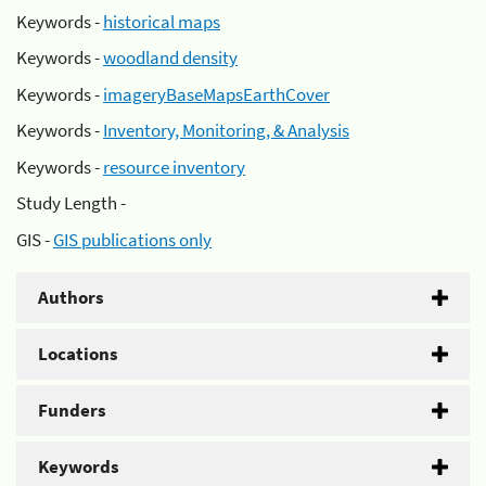
Keywords -
historical maps
Keywords -
woodland density
Keywords -
imageryBaseMapsEarthCover
Keywords -
Inventory, Monitoring, & Analysis
Keywords -
resource inventory
Study Length -
GIS -
GIS publications only
Authors
Locations
Funders
Keywords