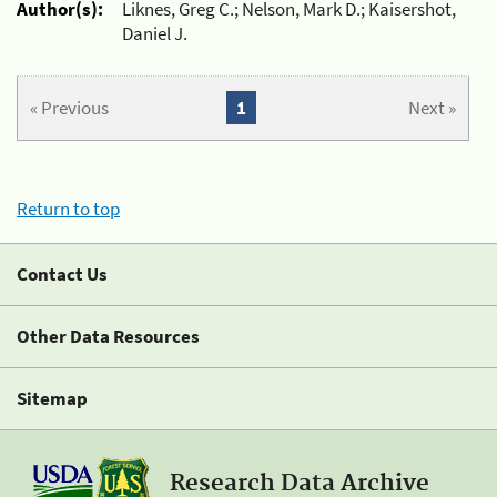
Author(s):
Liknes, Greg C.; Nelson, Mark D.; Kaisershot,
Daniel J.
« Previous
1
Next »
Return to top
Contact Us
Other Data Resources
Sitemap
Research Data Archive