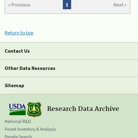
« Previous
1
Next »
Return to top
Contact Us
Other Data Resources
Sitemap
Research Data Archive
National R&D
Forest Inventory & Analysis
People Search