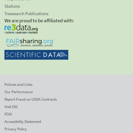
Stations
Treesearch Publications
We are proud to be affiliated with:
Policies and Links
Our Performance
Report Fraud on USDA Contracts
Visit OIG
FOIA
Accessibility Statement
Privacy Policy