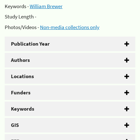
Keywords -
William Brewer
Study Length -
Photos/Videos -
Non-media collections only
Publication Year
Authors
Locations
Funders
Keywords
GIS