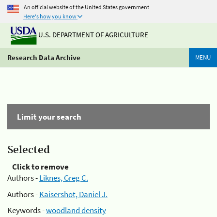
An official website of the United States government
Here's how you know
U.S. DEPARTMENT OF AGRICULTURE
Research Data Archive
MENU
Limit your search
Selected
Click to remove
Authors -
Liknes, Greg C.
Authors -
Kaisershot, Daniel J.
Keywords -
woodland density