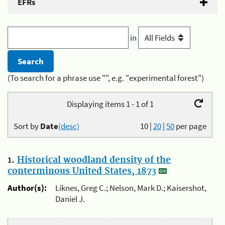
EFRs
in
(To search for a phrase use "", e.g. "experimental forest")
Displaying items 1 - 1 of 1
Sort by
Date
(desc)
10
|
20
|
50
per page
1.
Historical woodland density of the
conterminous United States, 1873
Author(s):
Liknes, Greg C.; Nelson, Mark D.; Kaisershot,
Daniel J.